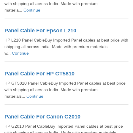
with shipping all across India. Made with premium
materia...
Continue
Panel Cable For Epson L210
HP L210 Panel CableBuy Imported Panel cables at best price with
shipping all across India. Made with premium materials
w...
Continue
Panel Cable For HP GT5810
HP GT5810 Panel CableBuy Imported Panel cables at best price
with shipping all across India. Made with premium
materials...
Continue
Panel Cable For Canon G2010
HP G2010 Panel CableBuy Imported Panel cables at best price
with shipping all across India. Made with premium materials