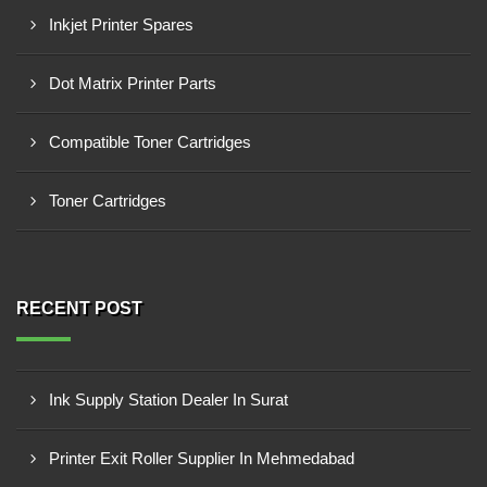
Inkjet Printer Spares
Dot Matrix Printer Parts
Compatible Toner Cartridges
Toner Cartridges
RECENT POST
Ink Supply Station Dealer In Surat
Printer Exit Roller Supplier In Mehmedabad