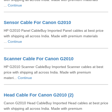
...
Continue
Sensor Cable For Canon G2010
HP G2010 Panel CableBuy Imported Panel cables at best price
with shipping all across India. Made with premium materials
...
Continue
Scanner Cable For Canon G2010
HP G2010 Scanner CableBuy Imported Scanner cables at best
price with shipping all across India. Made with premium
materi...
Continue
Head Cable For Canon G2010 (2)
Canon G2010 Head CableBuy Imported Head cables at best price
with shipping all across India. Made with premium