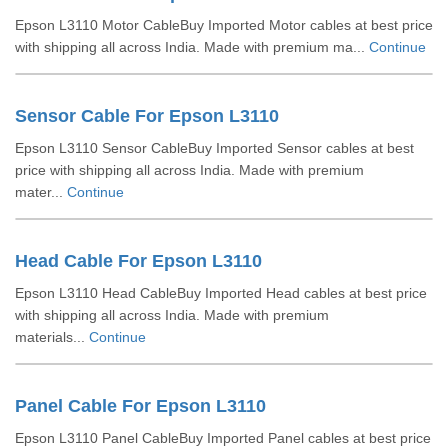
Epson L3110 Motor CableBuy Imported Motor cables at best price
with shipping all across India. Made with premium ma...
Continue
Sensor Cable For Epson L3110
Epson L3110 Sensor CableBuy Imported Sensor cables at best
price with shipping all across India. Made with premium
mater...
Continue
Head Cable For Epson L3110
Epson L3110 Head CableBuy Imported Head cables at best price
with shipping all across India. Made with premium
materials...
Continue
Panel Cable For Epson L3110
Epson L3110 Panel CableBuy Imported Panel cables at best price