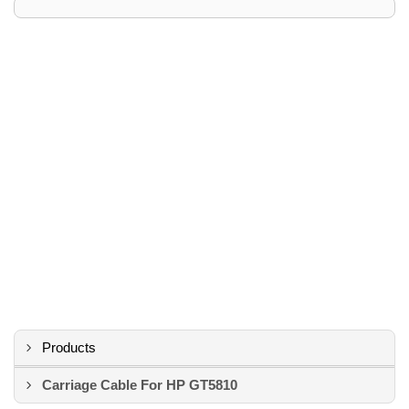
Products
Carriage Cable For HP GT5810