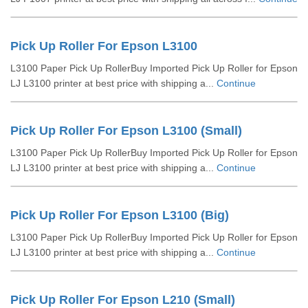
Pick Up Roller For Epson L3100
L3100 Paper Pick Up RollerBuy Imported Pick Up Roller for Epson
LJ L3100 printer at best price with shipping a...
Continue
Pick Up Roller For Epson L3100 (Small)
L3100 Paper Pick Up RollerBuy Imported Pick Up Roller for Epson
LJ L3100 printer at best price with shipping a...
Continue
Pick Up Roller For Epson L3100 (Big)
L3100 Paper Pick Up RollerBuy Imported Pick Up Roller for Epson
LJ L3100 printer at best price with shipping a...
Continue
Pick Up Roller For Epson L210 (Small)