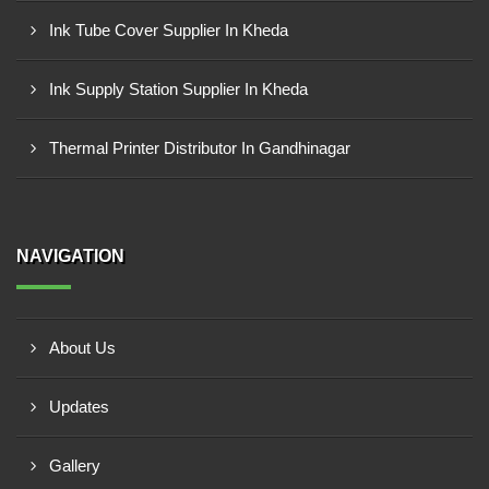
Ink Tube Cover Supplier In Kheda
Ink Supply Station Supplier In Kheda
Thermal Printer Distributor In Gandhinagar
NAVIGATION
About Us
Updates
Gallery