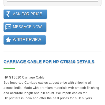
ASK FOR PRICE
MESSAGE NOW
WRITE REVIEW
CARRIAGE CABLE FOR HP GT5810 DETAILS
HP GT5810 Carriage Cable
Buy Imported Carriage cables at best price with shipping all
across India. Made with premium materials with smooth finishing
and accurate length and pin count. We import cables for
HP printers in India and offer the best prices for bulk buyers.