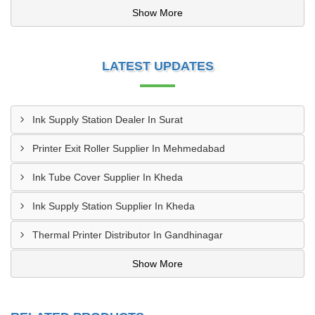
Show More
LATEST UPDATES
Ink Supply Station Dealer In Surat
Printer Exit Roller Supplier In Mehmedabad
Ink Tube Cover Supplier In Kheda
Ink Supply Station Supplier In Kheda
Thermal Printer Distributor In Gandhinagar
Show More