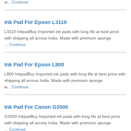
w...
Continue
Ink Pad For Epson L3110
L3110 InkpadBuy Imported ink pads with long life at best price
with shipping all across India. Made with premium sponge
...
Continue
Ink Pad For Epson L800
L800 InkpadBuy Imported ink pads with long life at best price with
shipping all across India. Made with premium sponge
w...
Continue
Ink Pad For Canon G2000
G2000 InkpadBuy Imported ink pads with long life at best price
with shipping all across India. Made with premium sponge
...
Continue