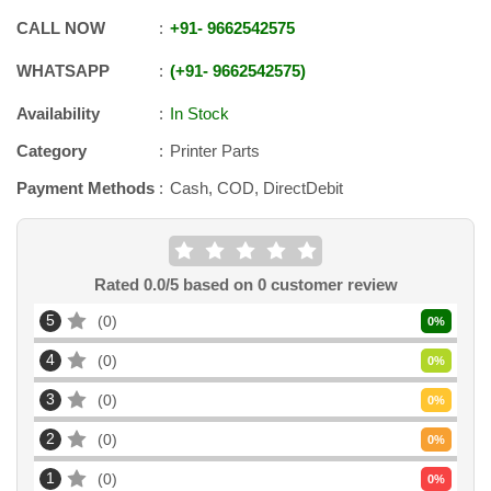
CALL NOW
+91
-
9662542575
WHATSAPP
+91
-
9662542575
Availability
In Stock
Category
Printer Parts
Payment Methods
Cash, COD, DirectDebit
Rated
0.0
/5 based on
0
customer review
5
0
0
%
4
0
0
%
3
0
0
%
2
0
0
%
1
0
0
%