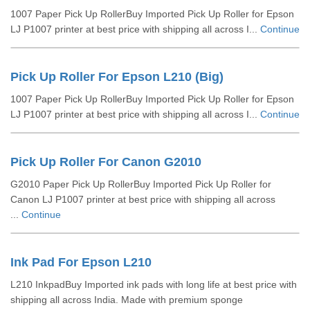
1007 Paper Pick Up RollerBuy Imported Pick Up Roller for Epson
LJ P1007 printer at best price with shipping all across I...
Continue
Pick Up Roller For Epson L210 (Big)
1007 Paper Pick Up RollerBuy Imported Pick Up Roller for Epson
LJ P1007 printer at best price with shipping all across I...
Continue
Pick Up Roller For Canon G2010
G2010 Paper Pick Up RollerBuy Imported Pick Up Roller for
Canon LJ P1007 printer at best price with shipping all across
...
Continue
Ink Pad For Epson L210
L210 InkpadBuy Imported ink pads with long life at best price with
shipping all across India. Made with premium sponge