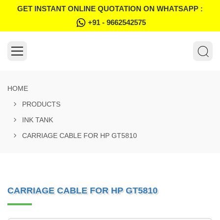
GET INSTANT ONLINE QUOTATION ON WHATSAPP :
+91 - 9662542575
HOME
PRODUCTS
INK TANK
CARRIAGE CABLE FOR HP GT5810
CARRIAGE CABLE FOR HP GT5810