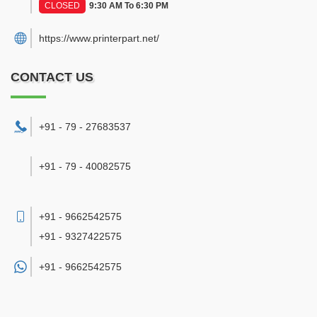
CLOSED
9:30 AM To 6:30 PM
https://www.printerpart.net/
CONTACT US
+91 - 79 - 27683537
+91 - 79 - 40082575
+91 - 9662542575
+91 - 9327422575
+91 -
9662542575