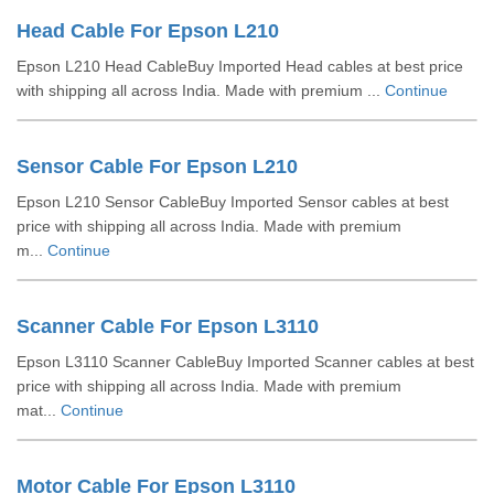
Head Cable For Epson L210
Epson L210 Head CableBuy Imported Head cables at best price
with shipping all across India. Made with premium ...
Continue
Sensor Cable For Epson L210
Epson L210 Sensor CableBuy Imported Sensor cables at best
price with shipping all across India. Made with premium
m...
Continue
Scanner Cable For Epson L3110
Epson L3110 Scanner CableBuy Imported Scanner cables at best
price with shipping all across India. Made with premium
mat...
Continue
Motor Cable For Epson L3110