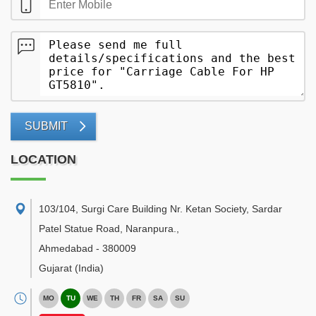
SUBMIT
LOCATION
103/104, Surgi Care Building Nr. Ketan Society, Sardar
Patel Statue Road, Naranpura.
,
Ahmedabad
-
380009
Gujarat
(India)
MO
TU
WE
TH
FR
SA
SU