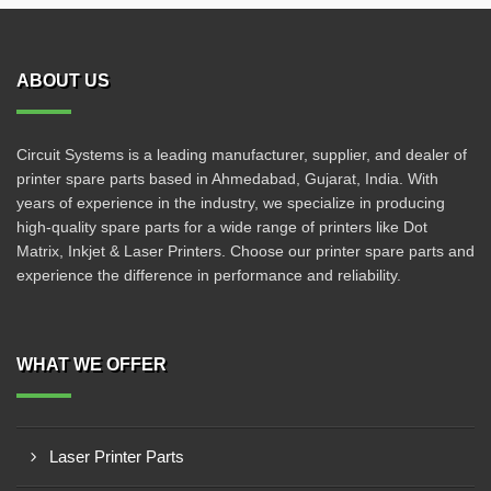
ABOUT US
Circuit Systems is a leading manufacturer, supplier, and dealer of
printer spare parts based in Ahmedabad, Gujarat, India. With
years of experience in the industry, we specialize in producing
high-quality spare parts for a wide range of printers like Dot
Matrix, Inkjet & Laser Printers. Choose our printer spare parts and
experience the difference in performance and reliability.
WHAT WE OFFER
Laser Printer Parts