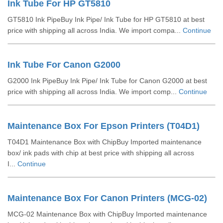
Ink Tube For HP GT5810
GT5810 Ink PipeBuy Ink Pipe/ Ink Tube for HP GT5810 at best
price with shipping all across India. We import compa...
Continue
Ink Tube For Canon G2000
G2000 Ink PipeBuy Ink Pipe/ Ink Tube for Canon G2000 at best
price with shipping all across India. We import comp...
Continue
Maintenance Box For Epson Printers (T04D1)
T04D1 Maintenance Box with ChipBuy Imported maintenance
box/ ink pads with chip at best price with shipping all across
I...
Continue
Maintenance Box For Canon Printers (MCG-02)
MCG-02 Maintenance Box with ChipBuy Imported maintenance