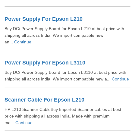
Power Supply For Epson L210
Buy DC/ Power Supply Board for Epson L210 at best price with
shipping all across India. We import compatible new
an...
Continue
Power Supply For Epson L3110
Buy DC/ Power Supply Board for Epson L3110 at best price with
shipping all across India. We import compatible new a...
Continue
Scanner Cable For Epson L210
HP L210 Scanner CableBuy Imported Scanner cables at best
price with shipping all across India. Made with premium
ma...
Continue