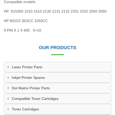
Compatible models:
HP DJ1000 1010 1510 2130 2131 2132 2331 2332 2050 3050
HP 802CC 803CC 1050CC
9 PIN X 1 X 405 5+10
OUR PRODUCTS
Laser Printer Parts
Inkjet Printer Spares
Dot Matrix Printer Parts
Compatible Toner Cartridges
Toner Cartridges