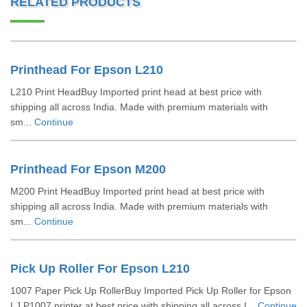
RELATED PRODUCTS
Printhead For Epson L210
L210 Print HeadBuy Imported print head at best price with
shipping all across India. Made with premium materials with
sm...
Continue
Printhead For Epson M200
M200 Print HeadBuy Imported print head at best price with
shipping all across India. Made with premium materials with
sm...
Continue
Pick Up Roller For Epson L210
1007 Paper Pick Up RollerBuy Imported Pick Up Roller for Epson
LJ P1007 printer at best price with shipping all across I...
Continue