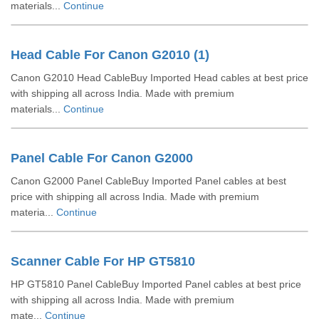
materials...
Continue
Head Cable For Canon G2010 (1)
Canon G2010 Head CableBuy Imported Head cables at best price
with shipping all across India. Made with premium
materials...
Continue
Panel Cable For Canon G2000
Canon G2000 Panel CableBuy Imported Panel cables at best
price with shipping all across India. Made with premium
materia...
Continue
Scanner Cable For HP GT5810
HP GT5810 Panel CableBuy Imported Panel cables at best price
with shipping all across India. Made with premium
mate...
Continue