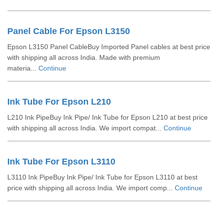
Panel Cable For Epson L3150
Epson L3150 Panel CableBuy Imported Panel cables at best price
with shipping all across India. Made with premium
materia...
Continue
Ink Tube For Epson L210
L210 Ink PipeBuy Ink Pipe/ Ink Tube for Epson L210 at best price
with shipping all across India. We import compat...
Continue
Ink Tube For Epson L3110
L3110 Ink PipeBuy Ink Pipe/ Ink Tube for Epson L3110 at best
price with shipping all across India. We import comp...
Continue