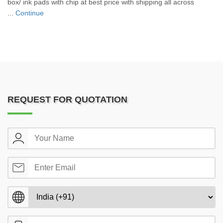
box/ ink pads with chip at best price with shipping all across
...
Continue
REQUEST FOR QUOTATION