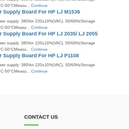
5°C-50°CMeasu...
Continue
r Supply Board For HP LJ M1536
ower supply: 380Vor 220±10%(VAC), 50/60HzStorage
5°C-50°CMeasu...
Continue
r Supply Board For HP LJ 2035/ LJ 2055
ower supply: 380Vor 220±10%(VAC), 50/60HzStorage
5°C-50°CMeasu...
Continue
r Supply Board For HP LJ P1108
ower supply: 380Vor 220±10%(VAC), 50/60HzStorage
5°C-50°CMeasu...
Continue
CONTACT US