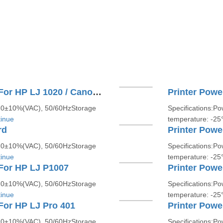
Printer Power Supply Board For HP LJ 1020 / Canon LBP 2900
Printer Powe
220±10%(VAC), 50/60HzStorage
Specifications:P
inue
temperature: -2
rd
220±10%(VAC), 50/60HzStorage
Specifications:P
inue
temperature: -2
For HP LJ P1007
Printer Powe
220±10%(VAC), 50/60HzStorage
Specifications:P
inue
temperature: -2
For HP LJ Pro 401
Printer Powe
220±10%(VAC), 50/60HzStorage
Specifications:P