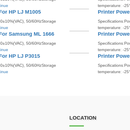
inue
temperature: -2
 For HP LJ M1005
Printer Powe
220±10%(VAC), 50/60HzStorage
Specifications:P
inue
temperature: -2
 For Samsung ML 1666
Printer Powe
220±10%(VAC), 50/60HzStorage
Specifications:P
inue
temperature: -2
For HP LJ P3015
Printer Powe
220±10%(VAC), 50/60HzStorage
Specifications:P
inue
temperature: -2
LOCATION