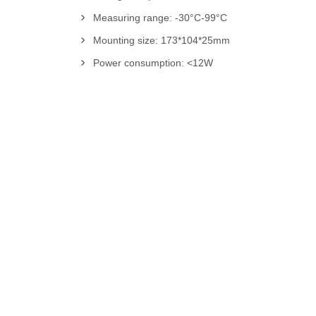
Measuring range: -30°C-99°C
Mounting size: 173*104*25mm
Power consumption: <12W