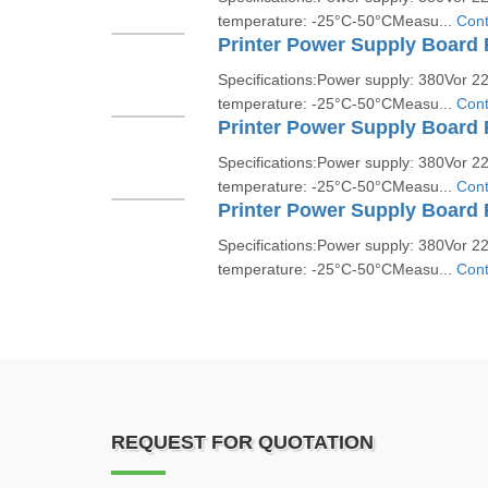
temperature: -25°C-50°CMeasu...
Cont
Printer Power Supply Board
Specifications:Power supply: 380Vor 
temperature: -25°C-50°CMeasu...
Cont
Printer Power Supply Board
Specifications:Power supply: 380Vor 
temperature: -25°C-50°CMeasu...
Cont
Printer Power Supply Board 
Specifications:Power supply: 380Vor 
temperature: -25°C-50°CMeasu...
Cont
REQUEST FOR QUOTATION