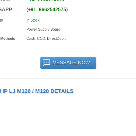
SAPP
+91
-
9662542575
ty
In Stock
Power Supply Board
 Methods
Cash, COD, DirectDebit
MESSAGE NOW
P LJ M126 / M128 DETAILS