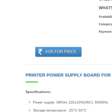
WHAT
Availabili
Category
Payment
ASK FOR PRICE
PRINTER POWER SUPPLY BOARD FOR H
Specifications:
Power supply: 380Vor 220±10%(VAC), 50/60Hz
Storage temperature: -25°C-50°C