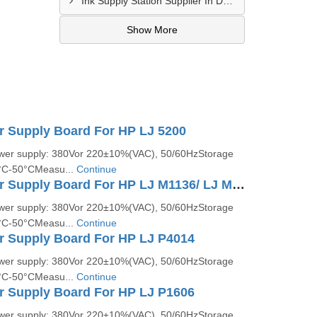
Ink Supply Station Supplier In Dahod
Show More
r Supply Board For HP LJ 5200
ower supply: 380Vor 220±10%(VAC), 50/60HzStorage
5°C-50°CMeasu...
Continue
Printer Power Supply Board For HP LJ M1136/ LJ M1213
ower supply: 380Vor 220±10%(VAC), 50/60HzStorage
5°C-50°CMeasu...
Continue
r Supply Board For HP LJ P4014
ower supply: 380Vor 220±10%(VAC), 50/60HzStorage
5°C-50°CMeasu...
Continue
r Supply Board For HP LJ P1606
ower supply: 380Vor 220±10%(VAC), 50/60HzStorage