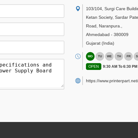
103/104, Surgi Care Buildi
Ketan Society, Sardar Pate
Road, Naranpura.
,
Ahmedabad
-
380009
Gujarat
(India)
MO
TU
WE
TH
FR
S
OPEN
9:30 AM To 6:30 PM
https://www.printerpart.net