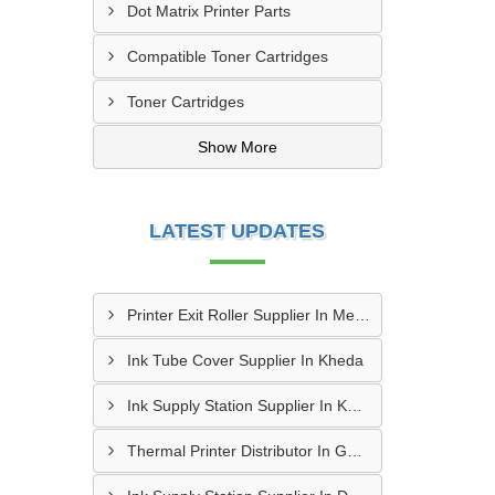
Dot Matrix Printer Parts
Compatible Toner Cartridges
Toner Cartridges
Show More
LATEST UPDATES
Printer Exit Roller Supplier In Mehmedabad
Ink Tube Cover Supplier In Kheda
Ink Supply Station Supplier In Kheda
Thermal Printer Distributor In Gandhinagar