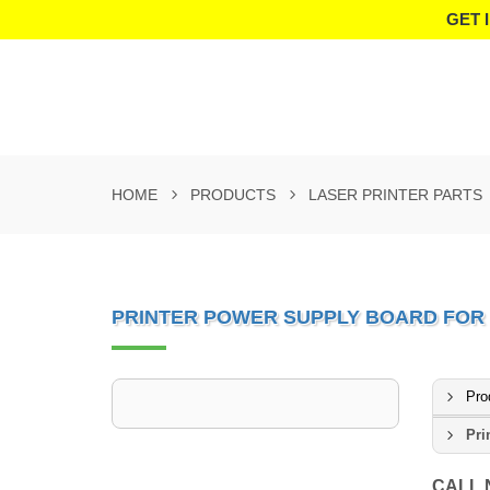
GET 
HOME
PRODUCTS
LASER PRINTER PARTS
PRINTER POWER SUPPLY BOARD FOR H
Pro
Pri
CALL