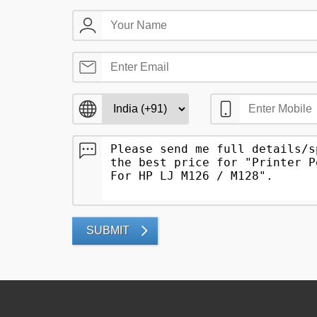
SUBMIT