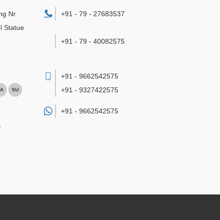
ng Nr.
+91 - 79 - 27683537
l Statue
+91 - 79 - 40082575
+91 - 9662542575
+91 - 9327422575
A
SU
+91 -
9662542575
/