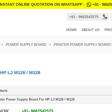
INSTANT ONLINE QUOTATION ON WHATSAPP :
+91 - 9662
+91 - 9662542575
HOME
ABOUT US
PRO
POWER SUPPLY BOARD
PRINTER POWER SUPPLY BOARD F
P LJ M126 / M128
ducts
nter Power Supply Board For HP LJ M126 / M128
 NOW
+91
-
9662542575