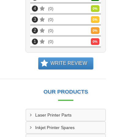
4
0
0
%
3
0
0
%
2
0
0
%
1
0
0
%
WRITE REVIEW
OUR PRODUCTS
Laser Printer Parts
Inkjet Printer Spares