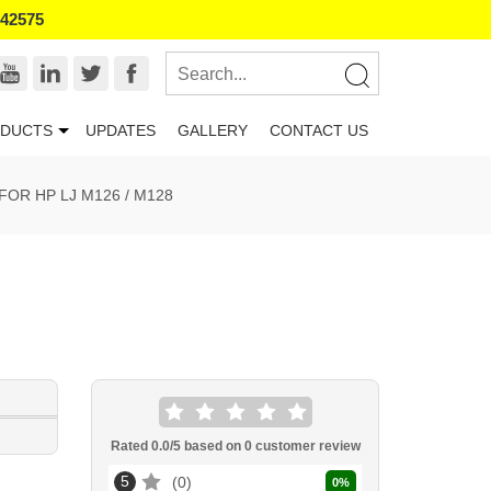
542575
DUCTS
UPDATES
GALLERY
CONTACT US
OR HP LJ M126 / M128
Rated
0.0
/5 based on
0
customer review
5
0
0
%