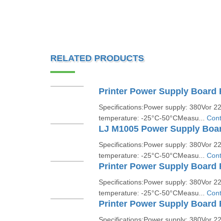
RELATED PRODUCTS
Specifications:Power supply: 380Vor 
temperature: -25°C-50°CMeasu...
Cont
LJ M1005 Power Supply Boa
Specifications:Power supply: 380Vor 
temperature: -25°C-50°CMeasu...
Cont
Printer Power Supply Board 
Specifications:Power supply: 380Vor 
temperature: -25°C-50°CMeasu...
Cont
Printer Power Supply Board 
Specifications:Power supply: 380Vor 