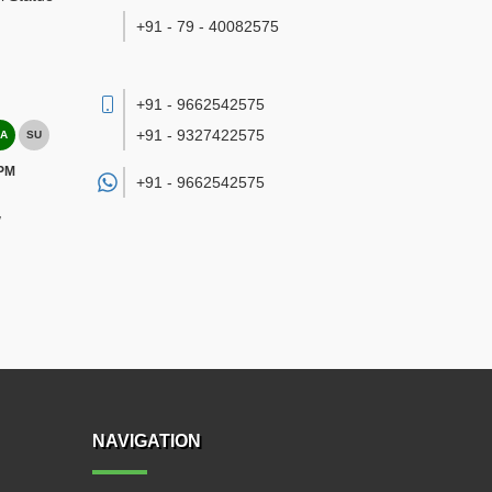
+91 - 79 - 40082575
+91 - 9662542575
+91 - 9327422575
A
SU
 PM
+91 -
9662542575
/
NAVIGATION