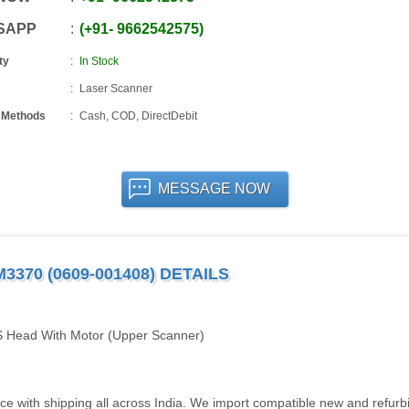
SAPP
+91
-
9662542575
ty
In Stock
Laser Scanner
 Methods
Cash, COD, DirectDebit
MESSAGE NOW
70 (0609-001408) DETAILS
 Head With Motor (Upper Scanner)
 with shipping all across India. We import compatible new and refurb