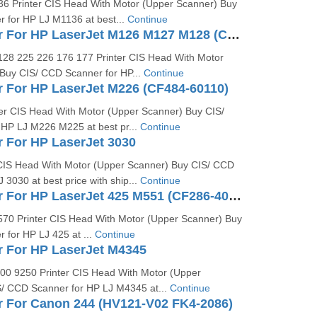
6 Printer CIS Head With Motor (Upper Scanner) Buy
 for HP LJ M1136 at best...
Continue
CCD Scanner For HP LaserJet M126 M127 M128 (CZ181-40012)
28 225 226 176 177 Printer CIS Head With Motor
Buy CIS/ CCD Scanner for HP...
Continue
 For HP LaserJet M226 (CF484-60110)
er CIS Head With Motor (Upper Scanner) Buy CIS/
HP LJ M226 M225 at best pr...
Continue
 For HP LaserJet 3030
CIS Head With Motor (Upper Scanner) Buy CIS/ CCD
 3030 at best price with ship...
Continue
CCD Scanner For HP LaserJet 425 M551 (CF286-40018)
70 Printer CIS Head With Motor (Upper Scanner) Buy
 for HP LJ 425 at ...
Continue
 For HP LaserJet M4345
0 9250 Printer CIS Head With Motor (Upper
/ CCD Scanner for HP LJ M4345 at...
Continue
 For Canon 244 (HV121-V02 FK4-2086)