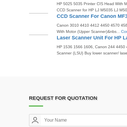
HP 5025 5035 Printer CIS Head With M
CCD Scanner for HP LJ M5035 LJ M502
Canon 3010 4410 4412 4450 4570 458
With Motor (Upper Scanner)&nbs...
Con
HP 1536 1566 1606, Canon 244 4450 4
Scanner (LSU) Buy lower scanner/ lase
REQUEST FOR QUOTATION