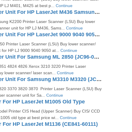
HP LJ M401, M425 at best p...
Continue
Laser Scanner Unit For HP LaserJet M436 Samsung K2200 (JC97-04301A)
ung K2200 Printer Laser Scanner (LSU) Buy lower
canner unit for HP LJ M436, Sams...
Continue
Laser Scanner Unit For HP LaserJet 9000 9040 9050 (RG5-5826)
0 Printer Laser Scanner (LSU) Buy lower scanner/
t for HP LJ 9000 9040 9050 at...
Continue
Laser Scanner Unit For Samsung ML 2850 (JC96-04733A)
51 4824 4826 Xerox 3210 3220 Printer Laser
y lower scanner/ laser scan...
Continue
Laser Scanner Unit For Samsung M3310 M3320 (JC97-04065A)
20 3370 3820 3870 Printer Laser Scanner (LSU) Buy
ser scanner unit for Sa...
Continue
 For HP LaserJet M1005 Old Type
del Printer CIS Head (Upper Scanner) Buy CIS/ CCD
005 old type at best price wi...
Continue
 For HP LaserJet M1136 (CE841-60111)