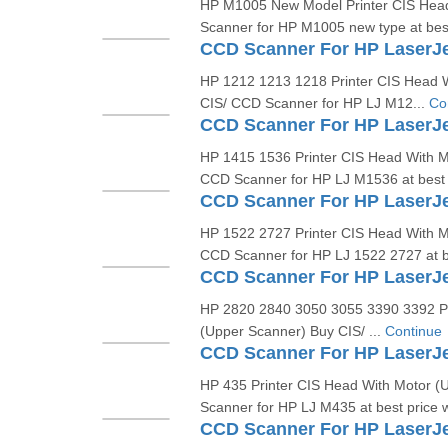
HP M1005 New Model Printer CIS Hea
Scanner for HP M1005 new type at best
CCD Scanner For HP LaserJ
HP 1212 1213 1218 Printer CIS Head 
CIS/ CCD Scanner for HP LJ M12...
Co
CCD Scanner For HP LaserJe
HP 1415 1536 Printer CIS Head With M
CCD Scanner for HP LJ M1536 at best p
HP 1522 2727 Printer CIS Head With M
CCD Scanner for HP LJ 1522 2727 at be
HP 2820 2840 3050 3055 3390 3392 Pr
(Upper Scanner) Buy CIS/ ...
Continue
HP 435 Printer CIS Head With Motor (
Scanner for HP LJ M435 at best price w