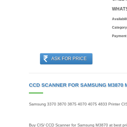
WHAT
Availabili
Category
Payment
ASK FOR PRICE
CCD SCANNER FOR SAMSUNG M3870 M33
Samsung 3370 3870 3875 4070 4075 4833 Printer CIS
Buy CIS/ CCD Scanner for Samsung M3870 at best price