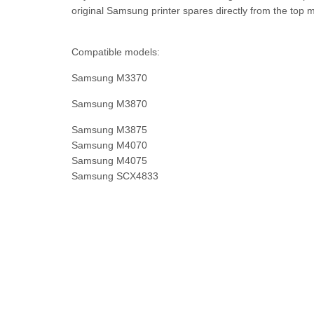
original Samsung printer spares directly from the top m
Compatible models:
Samsung M3370
Samsung M3870
Samsung M3875
Samsung M4070
Samsung M4075
Samsung SCX4833