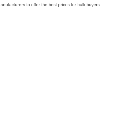
anufacturers to offer the best prices for bulk buyers.