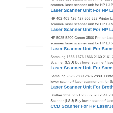
scanner/ laser scanner unit for HP LJ P
HP 402 403 426 427 506 527 Printer L
scanner/ laser scanner unit for HP LJ 
HP 5025 5200 Canon 3500 Printer Las
scanner/ laser scanner unit for HP LJ 5
Samsung 1666 1676 1866 2160 2161 3
Scanner (LSU) Buy lower scanner/ lase
Laser Scanner Unit For Sam
Samsung 2826 2830 2876 2880 Printe
lower scanner/ laser scanner unit for 
Brother 2320 2321 2365 2520 2541 70
Scanner (LSU) Buy lower scanner/ lase
CCD Scanner For HP LaserJ