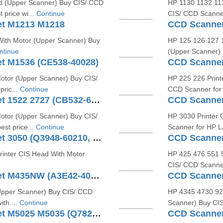
d (Upper Scanner) Buy CIS/ CCD
HP 1130 1132 113
 price wi...
Continue
CIS/ CCD Scanner
et M1213 M1218
With Motor (Upper Scanner) Buy
HP 125 126 127 1
ntinue
(Upper Scanner) 
t M1536 (CE538-40028)
CCD Scanner
otor (Upper Scanner) Buy CIS/
HP 225 226 Print
ric...
Continue
CCD Scanner for 
CCD Scanner For HP LaserJet 1522 2727 (CB532-60103)
CCD Scanner
otor (Upper Scanner) Buy CIS/
HP 3030 Printer 
st price...
Continue
Scanner for HP LJ
CCD Scanner For HP LaserJet 3050 (Q3948-60210, Q3948-60126)
inter CIS Head With Motor
HP 425 476 551 5
CIS/ CCD Scanner
CCD Scanner For HP LaserJet M435NW (A3E42-40003)
CCD Scanner
Upper Scanner) Buy CIS/ CCD
HP 4345 4730 920
ith ...
Continue
Scanner) Buy CIS
CCD Scanner For HP LaserJet M5025 M5035 (Q7829-60107 Q7892-60166)
CCD Scanner