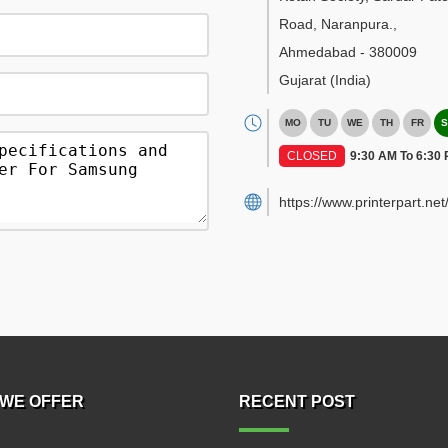
Road, Naranpura.
,
Ahmedabad
-
380009
Gujarat
(India)
MO
TU
WE
TH
FR
S
CLOSED
9:30 AM To 6:30
https://www.printerpart.net
WE OFFER
RECENT POST