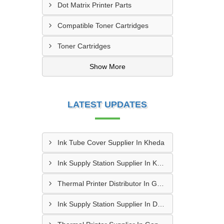
Dot Matrix Printer Parts
Compatible Toner Cartridges
Toner Cartridges
Show More
LATEST UPDATES
Ink Tube Cover Supplier In Kheda
Ink Supply Station Supplier In Kheda
Thermal Printer Distributor In Gandhinagar
Ink Supply Station Supplier In Dahod