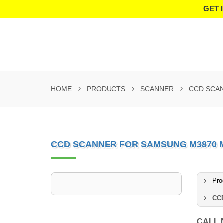
GET 
HOME
PRODUCTS
SCANNER
CCD SCAN
CCD SCANNER FOR SAMSUNG M3870 M3
Pro
CCD
CALL