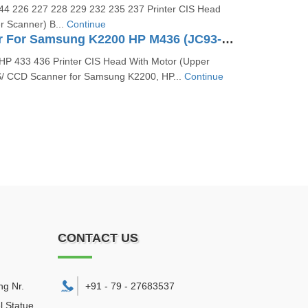
4 226 227 228 229 232 235 237 Printer CIS Head
r Scanner) B...
Continue
CCD Scanner For Samsung K2200 HP M436 (JC93-00810A)
P 433 436 Printer CIS Head With Motor (Upper
S/ CCD Scanner for Samsung K2200, HP...
Continue
CONTACT US
ng Nr.
+91 - 79 - 27683537
l Statue