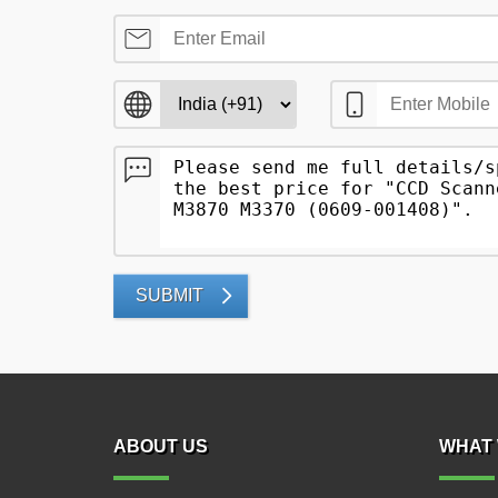
SUBMIT
ABOUT US
WHAT 