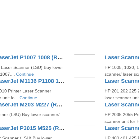
Laser Scanner Unit For HP LaserJet P1007 1008 (RM1-4621)
 Laser Scanner (LSU) Buy lower
HP 1005, 1020, 1
P1007,...
Continue
scanner/ laser sc
Laser Scanner Unit For HP LaserJet M1136 P1108 1213(RM1-6878 )
10 Printer Laser Scanner
HP 201 202 225 2
unit fo...
Continue
laser scanner un
Laser Scanner Unit For HP LaserJet M203 M227 (RM2-6911 RC4-7625)
nner (LSU) Buy lower scanner/
HP 2035 2055 Pri
scanner unit for 
Laser Scanner Unit For HP LaserJet P3015 M525 (RM1-6322)
r Scanner (LSU) Buy lower
HP 400 401 425 P