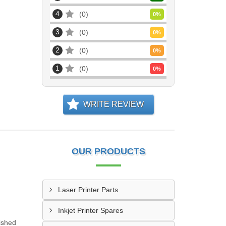
4
0
0
%
3
0
0
%
2
0
0
%
1
0
0
%
WRITE REVIEW
OUR PRODUCTS
Laser Printer Parts
Inkjet Printer Spares
ished