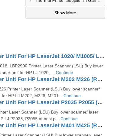
Thermal Printer Supplier In Gandhidham
Show More
Laser Scanner Unit For HP LaserJet 1020/ M1005/ LBP 2900 (RM1-2084 RM1-2013)
018, LBP2900 Printer Laser Scanner (LSU) Buy lower
anner unit for HP LJ 1020, ...
Continue
Laser Scanner Unit For HP LaserJet M202 M226 (RM2-5264)
26 Printer Laser Scanner (LSU) Buy lower scanner/
it for HP LJ M202, M226, M201...
Continue
Laser Scanner Unit For HP LaserJet P2035 P2055 (RM1-6382)
nter Laser Scanner (LSU) Buy lower scanner/ laser
HP LJ P2035, P2055 at best p...
Continue
Laser Scanner Unit For HP LaserJet M401 M425 (RM1-9292)
rinter Laser Scanner (LSU) Buy lower scanner/ laser