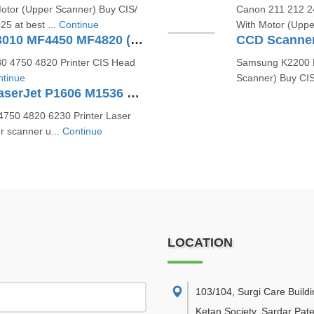
otor (Upper Scanner) Buy CIS/
Canon 211 212 24
5 at best ...
Continue
With Motor (Uppe
CCD Scanner For Canon MF3010 MF4450 MF4820 (FK3-1153-000)
0 4750 4820 Printer CIS Head
Samsung K2200 H
tinue
Scanner) Buy CI
Laser Scanner Unit For HP LaserJet P1606 M1536 P1566 (RM1-7489 RM1-7561)
750 4820 6230 Printer Laser
r scanner u...
Continue
LOCATION
103/104, Surgi Care Buildi
Ketan Society, Sardar Pate