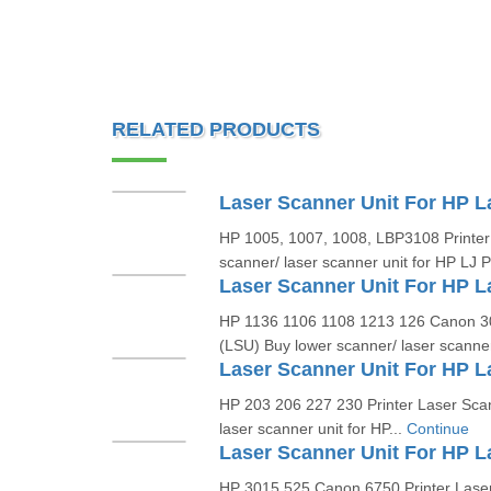
RELATED PRODUCTS
HP 1005, 1007, 1008, LBP3108 Printer
scanner/ laser scanner unit for HP LJ 
HP 1136 1106 1108 1213 126 Canon 30
(LSU) Buy lower scanner/ laser scanner 
HP 203 206 227 230 Printer Laser Sca
laser scanner unit for HP...
Continue
HP 3015 525 Canon 6750 Printer Lase