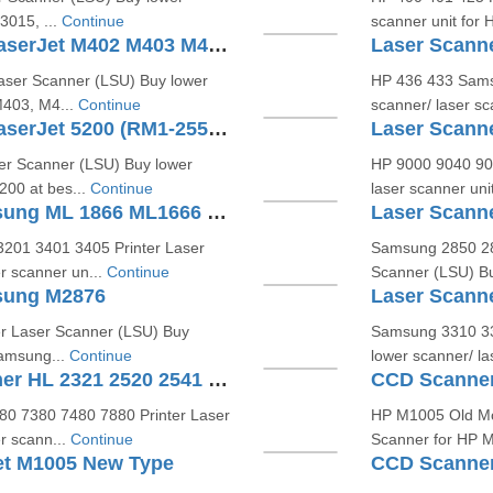
3015, ...
Continue
scanner unit for 
Laser Scanner Unit For HP LaserJet M402 M403 M427 (RM1-5525)
aser Scanner (LSU) Buy lower
HP 436 433 Sams
M403, M4...
Continue
scanner/ laser s
Laser Scanner Unit For HP LaserJet 5200 (RM1-2555- RM1-2557)
er Scanner (LSU) Buy lower
HP 9000 9040 905
200 at bes...
Continue
laser scanner uni
Laser Scanner Unit For Samsung ML 1866 ML1666 ML2161 (JC97-03775A)
201 3401 3405 Printer Laser
Samsung 2850 28
r scanner un...
Continue
Scanner (LSU) Bu
sung M2876
r Laser Scanner (LSU) Buy
Samsung 3310 33
Samsung...
Continue
lower scanner/ la
Laser Scanner Unit For Brother HL 2321 2520 2541 (LY2298-001)
CCD Scanner
80 7380 7480 7880 Printer Laser
HP M1005 Old Mo
r scann...
Continue
Scanner for HP M1
et M1005 New Type
CCD Scanner