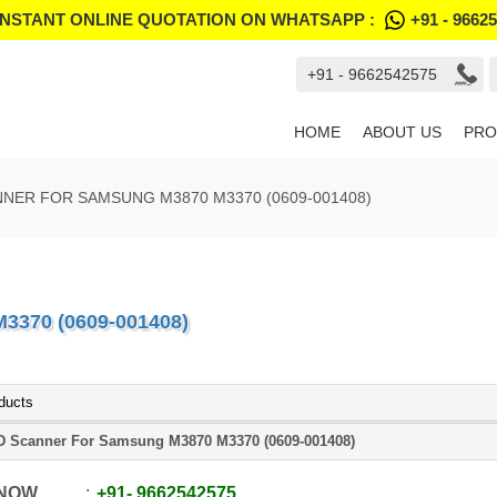
INSTANT ONLINE QUOTATION ON WHATSAPP :
+91 - 9662
+91 - 9662542575
HOME
ABOUT US
PRO
NER FOR SAMSUNG M3870 M3370 (0609-001408)
370 (0609-001408)
ducts
 Scanner For Samsung M3870 M3370 (0609-001408)
 NOW
+91
-
9662542575