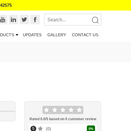
542575
DUCTS
UPDATES
GALLERY
CONTACT US
Rated
0.0
/5 based on
0
customer review
5
0
0
%