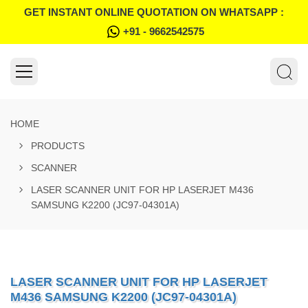
GET INSTANT ONLINE QUOTATION ON WHATSAPP :
+91 - 9662542575
HOME
PRODUCTS
SCANNER
LASER SCANNER UNIT FOR HP LASERJET M436
SAMSUNG K2200 (JC97-04301A)
LASER SCANNER UNIT FOR HP LASERJET
M436 SAMSUNG K2200 (JC97-04301A)