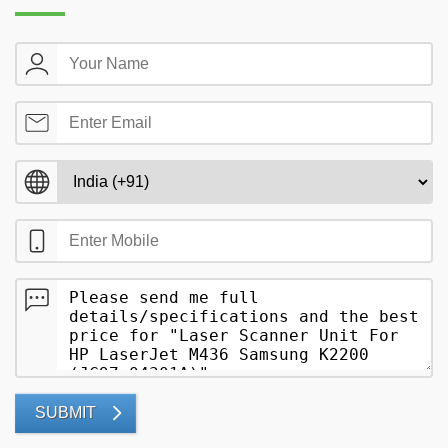
SUBMIT