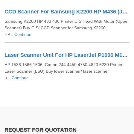
CCD Scanner For Samsung K2200 HP M436 (JC93-00810A)
Samsung K2200 HP 433 436 Printer CIS Head With Motor (Upper
Scanner) Buy CIS/ CCD Scanner for Samsung K2200,
HP...
Continue
Laser Scanner Unit For HP LaserJet P1606 M1536 P1566 (RM1-7489 RM1-7561)
HP 1536 1566 1606, Canon 244 4450 4750 4820 6230 Printer
Laser Scanner (LSU) Buy lower scanner/ laser scanner
u...
Continue
REQUEST FOR QUOTATION