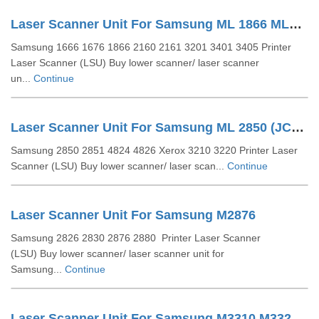
Laser Scanner Unit For Samsung ML 1866 ML1666 ML2161 (JC97-03775A)
Samsung 1666 1676 1866 2160 2161 3201 3401 3405 Printer
Laser Scanner (LSU) Buy lower scanner/ laser scanner
un...
Continue
Laser Scanner Unit For Samsung ML 2850 (JC96-04733A)
Samsung 2850 2851 4824 4826 Xerox 3210 3220 Printer Laser
Scanner (LSU) Buy lower scanner/ laser scan...
Continue
Laser Scanner Unit For Samsung M2876
Samsung 2826 2830 2876 2880 Printer Laser Scanner
(LSU) Buy lower scanner/ laser scanner unit for
Samsung...
Continue
Laser Scanner Unit For Samsung M3310 M3320 (JC97-04065A)