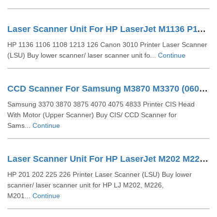
Laser Scanner Unit For HP LaserJet M1136 P1108 1213(RM1-6878 )
HP 1136 1106 1108 1213 126 Canon 3010 Printer Laser Scanner
(LSU) Buy lower scanner/ laser scanner unit fo...
Continue
CCD Scanner For Samsung M3870 M3370 (0609-001408)
Samsung 3370 3870 3875 4070 4075 4833 Printer CIS Head
With Motor (Upper Scanner) Buy CIS/ CCD Scanner for
Sams...
Continue
Laser Scanner Unit For HP LaserJet M202 M226 (RM2-5264)
HP 201 202 225 226 Printer Laser Scanner (LSU) Buy lower
scanner/ laser scanner unit for HP LJ M202, M226,
M201...
Continue