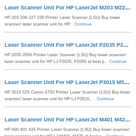
Laser Scanner Unit For HP LaserJet M203 M227 (RM2-6911 RC4-7625)
HP 203 206 227 230 Printer Laser Scanner (LSU) Buy lower
scanner/ laser scanner unit for HP...
Continue
Laser Scanner Unit For HP LaserJet P2035 P2055 (RM1-6382)
HP 2035 2055 Printer Laser Scanner (LSU) Buy lower scanner/
laser scanner unit for HP LJ P2035, P2055 at best p...
Continue
Laser Scanner Unit For HP LaserJet P3015 M525 (RM1-6322)
HP 3015 525 Canon 6750 Printer Laser Scanner (LSU) Buy lower
scanner/ laser scanner unit for HP LJ P3015, ...
Continue
Laser Scanner Unit For HP LaserJet M401 M425 (RM1-9292)
HP 400 401 425 Printer Laser Scanner (LSU) Buy lower scanner/