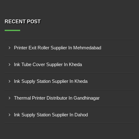
RECENT POST
Printer Exit Roller Supplier In Mehmedabad
Ink Tube Cover Supplier In Kheda
Ink Supply Station Supplier In Kheda
Thermal Printer Distributor In Gandhinagar
Ink Supply Station Supplier In Dahod