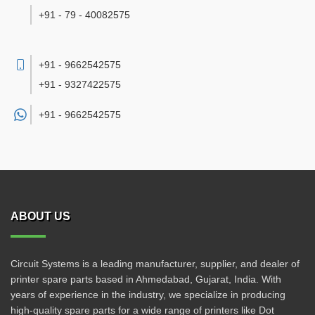
+91 - 79 - 40082575
+91 - 9662542575
+91 - 9327422575
+91 -
9662542575
ABOUT US
Circuit Systems is a leading manufacturer, supplier, and dealer of
printer spare parts based in Ahmedabad, Gujarat, India. With
years of experience in the industry, we specialize in producing
high-quality spare parts for a wide range of printers like Dot