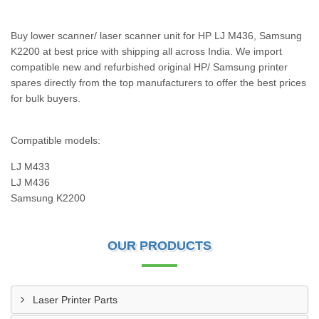
Buy lower scanner/ laser scanner unit for HP LJ M436, Samsung
K2200 at best price with shipping all across India. We import
compatible new and refurbished original HP/ Samsung printer
spares directly from the top manufacturers to offer the best prices
for bulk buyers.
Compatible models:
LJ M433
LJ M436
Samsung K2200
OUR PRODUCTS
Laser Printer Parts