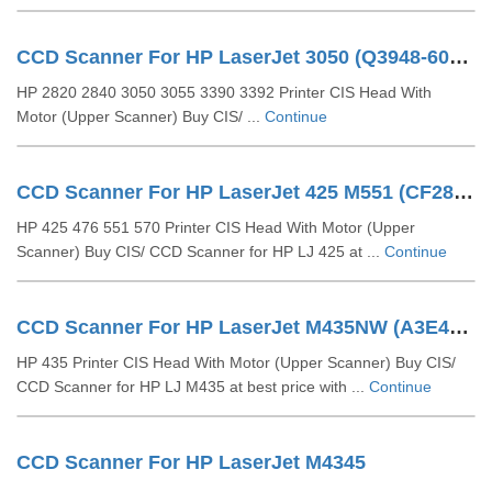
CCD Scanner For HP LaserJet 3050 (Q3948-60210, Q3948-60126)
HP 2820 2840 3050 3055 3390 3392 Printer CIS Head With
Motor (Upper Scanner) Buy CIS/ ...
Continue
CCD Scanner For HP LaserJet 425 M551 (CF286-40018)
HP 425 476 551 570 Printer CIS Head With Motor (Upper
Scanner) Buy CIS/ CCD Scanner for HP LJ 425 at ...
Continue
CCD Scanner For HP LaserJet M435NW (A3E42-40003)
HP 435 Printer CIS Head With Motor (Upper Scanner) Buy CIS/
CCD Scanner for HP LJ M435 at best price with ...
Continue
CCD Scanner For HP LaserJet M4345