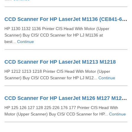
CCD Scanner For HP LaserJet M1136 (CE841-60111)
HP 1130 1132 1136 Printer CIS Head With Motor (Upper
Scanner) Buy CIS/ CCD Scanner for HP LJ M1136 at
best...
Continue
CCD Scanner For HP LaserJet M1213 M1218
HP 1212 1213 1218 Printer CIS Head With Motor (Upper
Scanner) Buy CIS/ CCD Scanner for HP LJ M12...
Continue
CCD Scanner For HP LaserJet M126 M127 M128 (CZ181-40012)
HP 125 126 127 128 225 226 176 177 Printer CIS Head With
Motor (Upper Scanner) Buy CIS/ CCD Scanner for HP...
Continue