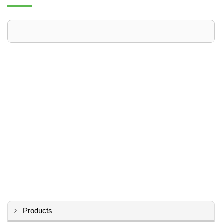
Products