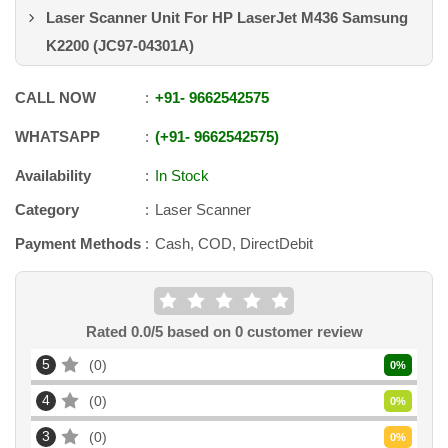
Laser Scanner Unit For HP LaserJet M436 Samsung
K2200 (JC97-04301A)
CALL NOW
+91
-
9662542575
WHATSAPP
+91
-
9662542575
Availability
In Stock
Category
Laser Scanner
Payment Methods
Cash, COD, DirectDebit
Rated
0.0
/5 based on
0
customer review
5
0
0
%
4
0
0
%
3
0
0
%