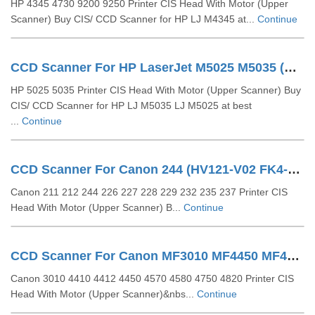
HP 4345 4730 9200 9250 Printer CIS Head With Motor (Upper
Scanner) Buy CIS/ CCD Scanner for HP LJ M4345 at...
Continue
CCD Scanner For HP LaserJet M5025 M5035 (Q7829-60107 Q7892-60166)
HP 5025 5035 Printer CIS Head With Motor (Upper Scanner) Buy
CIS/ CCD Scanner for HP LJ M5035 LJ M5025 at best
...
Continue
CCD Scanner For Canon 244 (HV121-V02 FK4-2086)
Canon 211 212 244 226 227 228 229 232 235 237 Printer CIS
Head With Motor (Upper Scanner) B...
Continue
CCD Scanner For Canon MF3010 MF4450 MF4820 (FK3-1153-000)
Canon 3010 4410 4412 4450 4570 4580 4750 4820 Printer CIS
Head With Motor (Upper Scanner)&nbs...
Continue