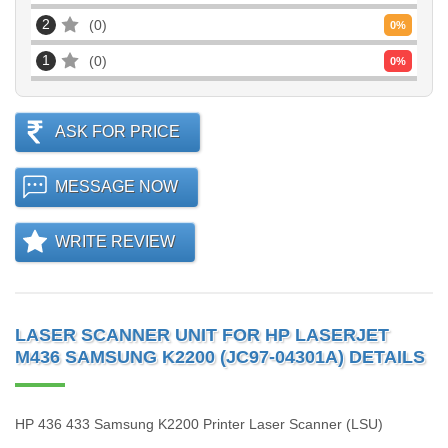
2
0
0
%
1
0
0
%
ASK FOR PRICE
MESSAGE NOW
WRITE REVIEW
LASER SCANNER UNIT FOR HP LASERJET
M436 SAMSUNG K2200 (JC97-04301A) DETAILS
HP 436 433 Samsung K2200 Printer Laser Scanner (LSU)