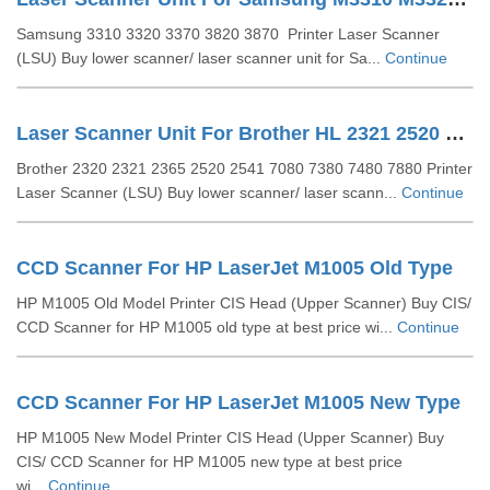
Samsung 3310 3320 3370 3820 3870 Printer Laser Scanner
(LSU) Buy lower scanner/ laser scanner unit for Sa...
Continue
Laser Scanner Unit For Brother HL 2321 2520 2541 (LY2298-001)
Brother 2320 2321 2365 2520 2541 7080 7380 7480 7880 Printer
Laser Scanner (LSU) Buy lower scanner/ laser scann...
Continue
CCD Scanner For HP LaserJet M1005 Old Type
HP M1005 Old Model Printer CIS Head (Upper Scanner) Buy CIS/
CCD Scanner for HP M1005 old type at best price wi...
Continue
CCD Scanner For HP LaserJet M1005 New Type
HP M1005 New Model Printer CIS Head (Upper Scanner) Buy
CIS/ CCD Scanner for HP M1005 new type at best price
wi...
Continue