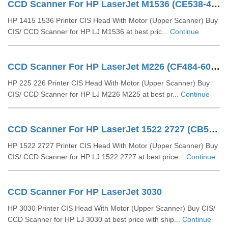
CCD Scanner For HP LaserJet M1536 (CE538-40028)
HP 1415 1536 Printer CIS Head With Motor (Upper Scanner) Buy
CIS/ CCD Scanner for HP LJ M1536 at best pric...
Continue
CCD Scanner For HP LaserJet M226 (CF484-60110)
HP 225 226 Printer CIS Head With Motor (Upper Scanner) Buy
CIS/ CCD Scanner for HP LJ M226 M225 at best pr...
Continue
CCD Scanner For HP LaserJet 1522 2727 (CB532-60103)
HP 1522 2727 Printer CIS Head With Motor (Upper Scanner) Buy
CIS/ CCD Scanner for HP LJ 1522 2727 at best price...
Continue
CCD Scanner For HP LaserJet 3030
HP 3030 Printer CIS Head With Motor (Upper Scanner) Buy CIS/
CCD Scanner for HP LJ 3030 at best price with ship...
Continue