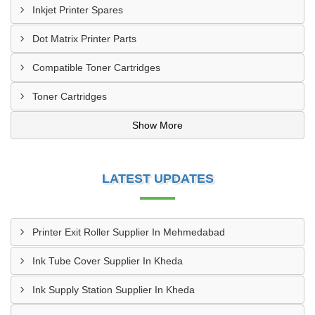
Inkjet Printer Spares
Dot Matrix Printer Parts
Compatible Toner Cartridges
Toner Cartridges
Show More
LATEST UPDATES
Printer Exit Roller Supplier In Mehmedabad
Ink Tube Cover Supplier In Kheda
Ink Supply Station Supplier In Kheda