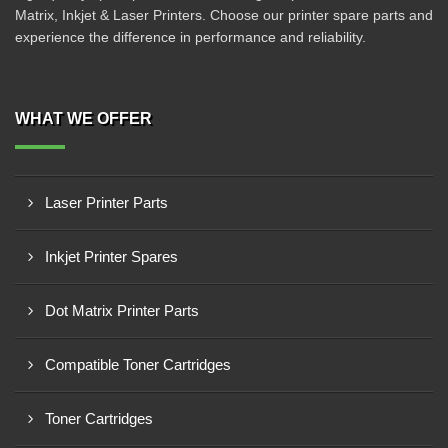
Matrix, Inkjet & Laser Printers. Choose our printer spare parts and
experience the difference in performance and reliability.
WHAT WE OFFER
Laser Printer Parts
Inkjet Printer Spares
Dot Matrix Printer Parts
Compatible Toner Cartridges
Toner Cartridges