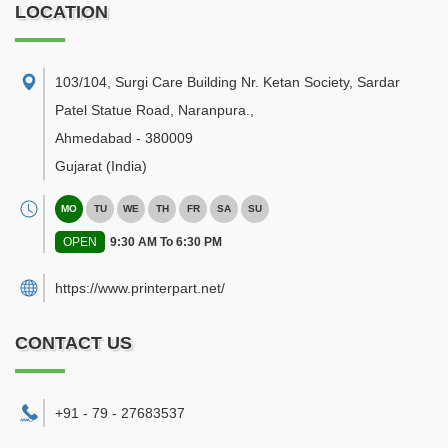
LOCATION
103/104, Surgi Care Building Nr. Ketan Society, Sardar
Patel Statue Road, Naranpura.
,
Ahmedabad
-
380009
Gujarat
(India)
MO
TU
WE
TH
FR
SA
SU
OPEN
9:30 AM To 6:30 PM
https://www.printerpart.net/
CONTACT US
+91 - 79 - 27683537