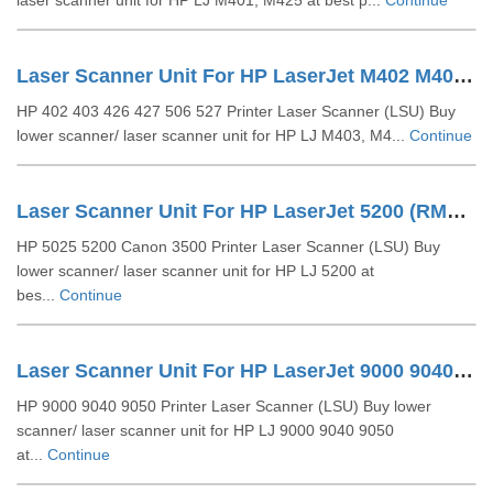
laser scanner unit for HP LJ M401, M425 at best p...
Continue
Laser Scanner Unit For HP LaserJet M402 M403 M427 (RM1-5525)
HP 402 403 426 427 506 527 Printer Laser Scanner (LSU) Buy
lower scanner/ laser scanner unit for HP LJ M403, M4...
Continue
Laser Scanner Unit For HP LaserJet 5200 (RM1-2555- RM1-2557)
HP 5025 5200 Canon 3500 Printer Laser Scanner (LSU) Buy
lower scanner/ laser scanner unit for HP LJ 5200 at
bes...
Continue
Laser Scanner Unit For HP LaserJet 9000 9040 9050 (RG5-5826)
HP 9000 9040 9050 Printer Laser Scanner (LSU) Buy lower
scanner/ laser scanner unit for HP LJ 9000 9040 9050
at...
Continue