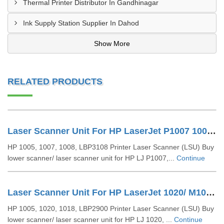
Thermal Printer Distributor In Gandhinagar
Ink Supply Station Supplier In Dahod
Show More
RELATED PRODUCTS
Laser Scanner Unit For HP LaserJet P1007 1008 (RM1-4621)
HP 1005, 1007, 1008, LBP3108 Printer Laser Scanner (LSU) Buy
lower scanner/ laser scanner unit for HP LJ P1007,...
Continue
Laser Scanner Unit For HP LaserJet 1020/ M1005/ LBP 2900 (RM1-2084 RM1-2013)
HP 1005, 1020, 1018, LBP2900 Printer Laser Scanner (LSU) Buy
lower scanner/ laser scanner unit for HP LJ 1020, ...
Continue