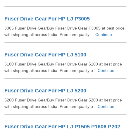
Fuser Drive Gear For HP LJ P3005
3005 Fuser Drive GearBuy Fuser Drive Gear P3005 at best price
with shipping all across India. Premium quality ...
Continue
Fuser Drive Gear For HP LJ 5100
5100 Fuser Drive GearBuy Fuser Drive Gear 5100 at best price
with shipping all across India. Premium quality o...
Continue
Fuser Drive Gear For HP LJ 5200
5200 Fuser Drive GearBuy Fuser Drive Gear 5200 at best price
with shipping all across India. Premium quality o...
Continue
Fuser Drive Gear For HP LJ P1505 P1606 P202