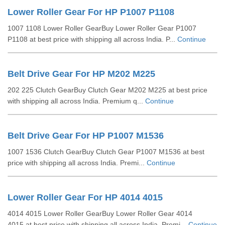
Lower Roller Gear For HP P1007 P1108
1007 1108 Lower Roller GearBuy Lower Roller Gear P1007
P1108 at best price with shipping all across India. P...
Continue
Belt Drive Gear For HP M202 M225
202 225 Clutch GearBuy Clutch Gear M202 M225 at best price
with shipping all across India. Premium q...
Continue
Belt Drive Gear For HP P1007 M1536
1007 1536 Clutch GearBuy Clutch Gear P1007 M1536 at best
price with shipping all across India. Premi...
Continue
Lower Roller Gear For HP 4014 4015
4014 4015 Lower Roller GearBuy Lower Roller Gear 4014
4015 at best price with shipping all across India. Premi...
Continue