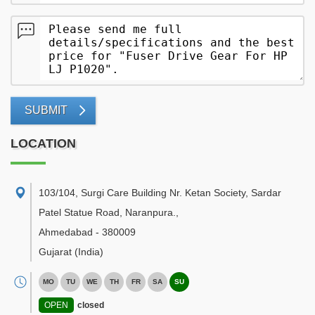
SUBMIT
LOCATION
103/104, Surgi Care Building Nr. Ketan Society, Sardar
Patel Statue Road, Naranpura.
,
Ahmedabad
-
380009
Gujarat
(India)
MO
TU
WE
TH
FR
SA
SU
OPEN
closed