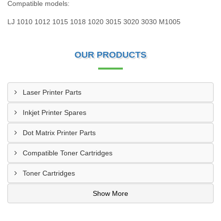
Compatible models:
LJ 1010 1012 1015 1018 1020 3015 3020 3030 M1005
OUR PRODUCTS
Laser Printer Parts
Inkjet Printer Spares
Dot Matrix Printer Parts
Compatible Toner Cartridges
Toner Cartridges
Show More