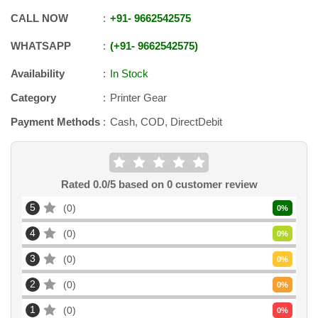
CALL NOW
+91
-
9662542575
WHATSAPP
+91
-
9662542575
Availability
In Stock
Category
Printer Gear
Payment Methods
Cash, COD, DirectDebit
Rated
0.0
/5 based on
0
customer review
5
0
0
%
4
0
0
%
3
0
0
%
2
0
0
%
1
0
0
%