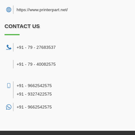
https://www.printerpart.net/
CONTACT US
+91 - 79 - 27683537
+91 - 79 - 40082575
+91 - 9662542575
+91 - 9327422575
+91 -
9662542575