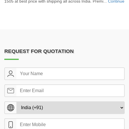
1505 at best price with shipping all across India. Premi...
Continue
REQUEST FOR QUOTATION