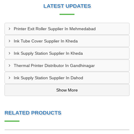
LATEST UPDATES
Printer Exit Roller Supplier In Mehmedabad
Ink Tube Cover Supplier In Kheda
Ink Supply Station Supplier In Kheda
Thermal Printer Distributor In Gandhinagar
Ink Supply Station Supplier In Dahod
Show More
RELATED PRODUCTS