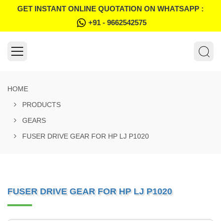
GET INSTANT ONLINE QUOTATION ON WHATSAPP :
+91 - 9662542575
HOME
PRODUCTS
GEARS
FUSER DRIVE GEAR FOR HP LJ P1020
FUSER DRIVE GEAR FOR HP LJ P1020