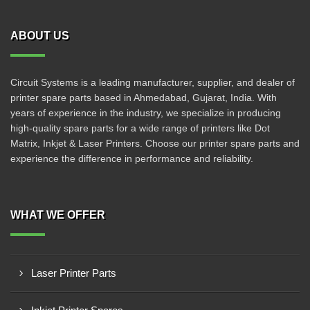
ABOUT US
Circuit Systems is a leading manufacturer, supplier, and dealer of
printer spare parts based in Ahmedabad, Gujarat, India. With
years of experience in the industry, we specialize in producing
high-quality spare parts for a wide range of printers like Dot
Matrix, Inkjet & Laser Printers. Choose our printer spare parts and
experience the difference in performance and reliability.
WHAT WE OFFER
Laser Printer Parts