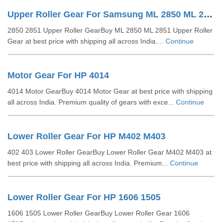
Upper Roller Gear For Samsung ML 2850 ML 2851
2850 2851 Upper Roller GearBuy ML 2850 ML 2851 Upper Roller
Gear at best price with shipping all across India....
Continue
Motor Gear For HP 4014
4014 Motor GearBuy 4014 Motor Gear at best price with shipping
all across India. Premium quality of gears with exce...
Continue
Lower Roller Gear For HP M402 M403
402 403 Lower Roller GearBuy Lower Roller Gear M402 M403 at
best price with shipping all across India. Premium...
Continue
Lower Roller Gear For HP 1606 1505
1606 1505 Lower Roller GearBuy Lower Roller Gear 1606