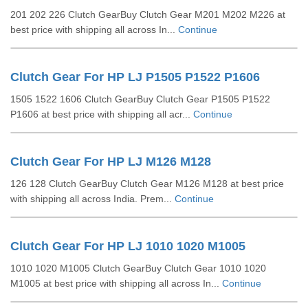
201 202 226 Clutch GearBuy Clutch Gear M201 M202 M226 at
best price with shipping all across In...
Continue
Clutch Gear For HP LJ P1505 P1522 P1606
1505 1522 1606 Clutch GearBuy Clutch Gear P1505 P1522
P1606 at best price with shipping all acr...
Continue
Clutch Gear For HP LJ M126 M128
126 128 Clutch GearBuy Clutch Gear M126 M128 at best price
with shipping all across India. Prem...
Continue
Clutch Gear For HP LJ 1010 1020 M1005
1010 1020 M1005 Clutch GearBuy Clutch Gear 1010 1020
M1005 at best price with shipping all across In...
Continue