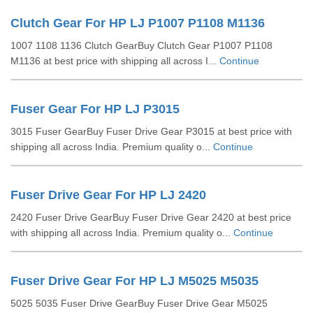
Clutch Gear For HP LJ P1007 P1108 M1136
1007 1108 1136 Clutch GearBuy Clutch Gear P1007 P1108
M1136 at best price with shipping all across I...
Continue
Fuser Gear For HP LJ P3015
3015 Fuser GearBuy Fuser Drive Gear P3015 at best price with
shipping all across India. Premium quality o...
Continue
Fuser Drive Gear For HP LJ 2420
2420 Fuser Drive GearBuy Fuser Drive Gear 2420 at best price
with shipping all across India. Premium quality o...
Continue
Fuser Drive Gear For HP LJ M5025 M5035
5025 5035 Fuser Drive GearBuy Fuser Drive Gear M5025