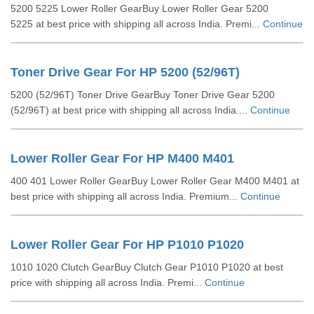
5200 5225 Lower Roller GearBuy Lower Roller Gear 5200
5225 at best price with shipping all across India. Premi...
Continue
Toner Drive Gear For HP 5200 (52/96T)
5200 (52/96T) Toner Drive GearBuy Toner Drive Gear 5200
(52/96T) at best price with shipping all across India....
Continue
Lower Roller Gear For HP M400 M401
400 401 Lower Roller GearBuy Lower Roller Gear M400 M401 at
best price with shipping all across India. Premium...
Continue
Lower Roller Gear For HP P1010 P1020
1010 1020 Clutch GearBuy Clutch Gear P1010 P1020 at best
price with shipping all across India. Premi...
Continue