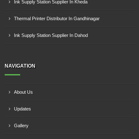
Ink Supply Station Supplier In Kheda
Thermal Printer Distributor In Gandhinagar
Ink Supply Station Supplier In Dahod
NAVIGATION
About Us
Updates
Gallery