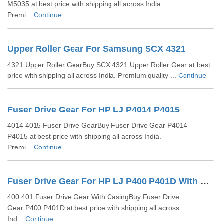
M5035 at best price with shipping all across India.
Premi...
Continue
Upper Roller Gear For Samsung SCX 4321
4321 Upper Roller GearBuy SCX 4321 Upper Roller Gear at best
price with shipping all across India. Premium quality ...
Continue
Fuser Drive Gear For HP LJ P4014 P4015
4014 4015 Fuser Drive GearBuy Fuser Drive Gear P4014
P4015 at best price with shipping all across India.
Premi...
Continue
Fuser Drive Gear For HP LJ P400 P401D With Casing
400 401 Fuser Drive Gear With CasingBuy Fuser Drive
Gear P400 P401D at best price with shipping all across
Ind...
Continue