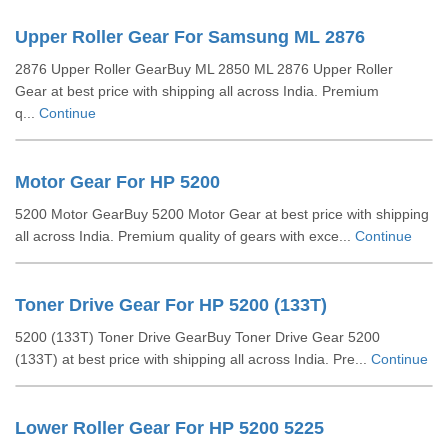
Upper Roller Gear For Samsung ML 2876
2876 Upper Roller GearBuy ML 2850 ML 2876 Upper Roller
Gear at best price with shipping all across India. Premium
q...
Continue
Motor Gear For HP 5200
5200 Motor GearBuy 5200 Motor Gear at best price with shipping
all across India. Premium quality of gears with exce...
Continue
Toner Drive Gear For HP 5200 (133T)
5200 (133T) Toner Drive GearBuy Toner Drive Gear 5200
(133T) at best price with shipping all across India. Pre...
Continue
Lower Roller Gear For HP 5200 5225