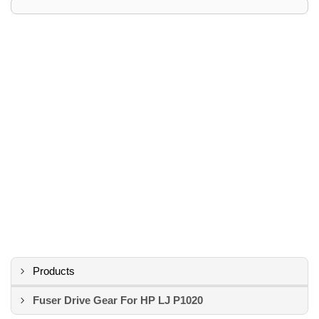
Products
Fuser Drive Gear For HP LJ P1020