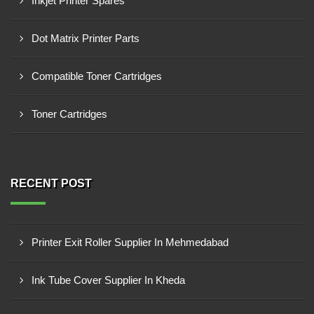
Inkjet Printer Spares
Dot Matrix Printer Parts
Compatible Toner Cartridges
Toner Cartridges
RECENT POST
Printer Exit Roller Supplier In Mehmedabad
Ink Tube Cover Supplier In Kheda