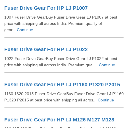
Fuser Drive Gear For HP LJ P1007
1007 Fuser Drive GearBuy Fuser Drive Gear LJ P1007 at best
price with shipping all across India. Premium quality of
gear...
Continue
Fuser Drive Gear For HP LJ P1022
1022 Fuser Drive GearBuy Fuser Drive Gear LJ P1022 at best
price with shipping all across India. Premium quali...
Continue
Fuser Drive Gear For HP LJ P1160 P1320 P2015
1160 1320 2015 Fuser Drive GearBuy Fuser Drive Gear LJ P1160
P1320 P2015 at best price with shipping all acros...
Continue
Fuser Drive Gear For HP LJ M126 M127 M128