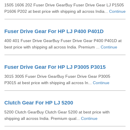
1505 1606 202 Fuser Drive GearBuy Fuser Drive Gear LJ P1505
P1606 P202 at best price with shipping all across India...
Continue
Fuser Drive Gear For HP LJ P400 P401D
400 401 Fuser Drive GearBuy Fuser Drive Gear P400 P401D at
best price with shipping all across India. Premium ...
Continue
Fuser Drive Gear For HP LJ P3005 P3015
3015 3005 Fuser Drive GearBuy Fuser Drive Gear P3005
P3015 at best price with shipping all across In...
Continue
Clutch Gear For HP LJ 5200
5200 Clutch GearBuy Clutch Gear 5200 at best price with
shipping all across India. Premium qual...
Continue