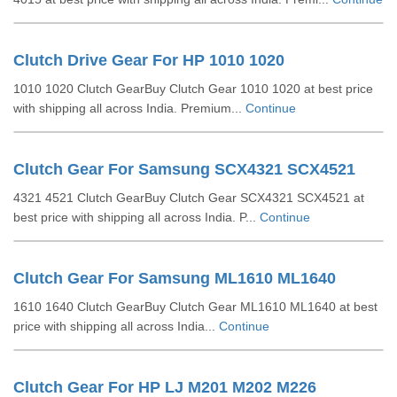
Clutch Drive Gear For HP 1010 1020
1010 1020 Clutch GearBuy Clutch Gear 1010 1020 at best price
with shipping all across India. Premium...
Continue
Clutch Gear For Samsung SCX4321 SCX4521
4321 4521 Clutch GearBuy Clutch Gear SCX4321 SCX4521 at
best price with shipping all across India. P...
Continue
Clutch Gear For Samsung ML1610 ML1640
1610 1640 Clutch GearBuy Clutch Gear ML1610 ML1640 at best
price with shipping all across India...
Continue
Clutch Gear For HP LJ M201 M202 M226