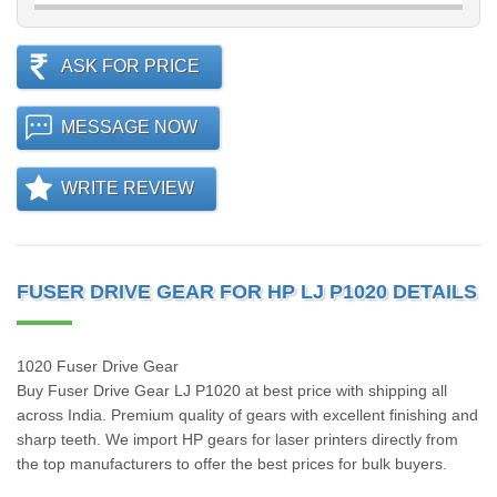
ASK FOR PRICE
MESSAGE NOW
WRITE REVIEW
FUSER DRIVE GEAR FOR HP LJ P1020 DETAILS
1020 Fuser Drive Gear
Buy Fuser Drive Gear LJ P1020 at best price with shipping all
across India. Premium quality of gears with excellent finishing and
sharp teeth. We import HP gears for laser printers directly from
the top manufacturers to offer the best prices for bulk buyers.