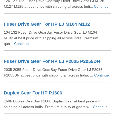
126 127 128 Fuser Drive GearBuy Fuser Drive Gear LJ M126
M127 M128 at best price with shipping all across Indi...
Continue
Fuser Drive Gear For HP LJ M104 M132
104 132 Fuser Drive GearBuy Fuser Drive Gear LJ M104
M132 at best price with shipping all across India. Premium
qua...
Continue
Fuser Drive Gear For HP LJ P2035 P2055DN
2035 2055 Fuser Drive GearBuy Fuser Drive Gear LJ P2035
P2055DN at best price with shipping all across India. ...
Continue
Duplex Gear For HP P1606
1606 Duplex GearBuy P1606 Duplex Gear at best price with
shipping all across India. Premium quality of gears w...
Continue