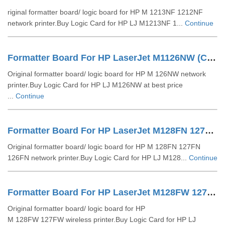
riginal formatter board/ logic board for HP M 1213NF 1212NF
network printer.Buy Logic Card for HP LJ M1213NF 1...
Continue
Formatter Board For HP LaserJet M1126NW (CZ173-60001)
Original formatter board/ logic board for HP M 126NW network
printer.Buy Logic Card for HP LJ M126NW at best price
...
Continue
Formatter Board For HP LaserJet M128FN 127FN 126FN (CZ183-60001)
Original formatter board/ logic board for HP M 128FN 127FN
126FN network printer.Buy Logic Card for HP LJ M128...
Continue
Formatter Board For HP LaserJet M128FW 127FW (CZ181-60001)
Original formatter board/ logic board for HP
M 128FW 127FW wireless printer.Buy Logic Card for HP LJ