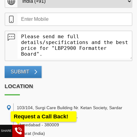
SUBMIT
LOCATION
103/104, Surgi Care Building Nr. Ketan Society, Sardar
Request a Call Back!
Patel Statue Road, Naranpura.
,
Ahmedabad
-
380009
Gujarat
(India)