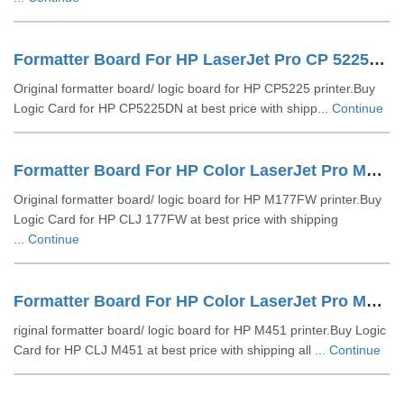
Formatter Board For HP LaserJet Pro CP 5225DN (CE490-60001)
Original formatter board/ logic board for HP CP5225 printer.Buy
Logic Card for HP CP5225DN at best price with shipp...
Continue
Formatter Board For HP Color LaserJet Pro M177FW (CZ165-60001)
Original formatter board/ logic board for HP M177FW printer.Buy
Logic Card for HP CLJ 177FW at best price with shipping
...
Continue
Formatter Board For HP Color LaserJet Pro M451 (CE794-60001)
riginal formatter board/ logic board for HP M451 printer.Buy Logic
Card for HP CLJ M451 at best price with shipping all ...
Continue