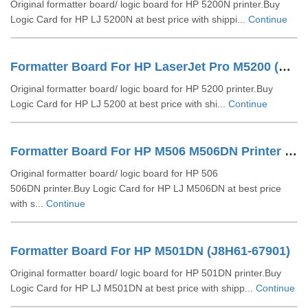
Original formatter board/ logic board for HP 5200N printer.Buy
Logic Card for HP LJ 5200N at best price with shippi...
Continue
Formatter Board For HP LaserJet Pro M5200 (Q6497-60002)
Original formatter board/ logic board for HP 5200 printer.Buy
Logic Card for HP LJ 5200 at best price with shi...
Continue
Formatter Board For HP M506 M506DN Printer (F2A68-60004)
Original formatter board/ logic board for HP 506
506DN printer.Buy Logic Card for HP LJ M506DN at best price
with s...
Continue
Formatter Board For HP M501DN (J8H61-67901)
Original formatter board/ logic board for HP 501DN printer.Buy
Logic Card for HP LJ M501DN at best price with shipp...
Continue