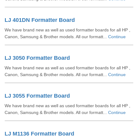
LJ 401DN Formatter Board
We have brand new as well as used formatter boards for all HP ,
Canon, Samsung & Brother models. All our formatt...
Continue
LJ 3050 Formatter Board
We have brand new as well as used formatter boards for all HP ,
Canon, Samsung & Brother models. All our formatt...
Continue
LJ 3055 Formatter Board
We have brand new as well as used formatter boards for all HP ,
Canon, Samsung & Brother models. All our formatt...
Continue
LJ M1136 Formatter Board