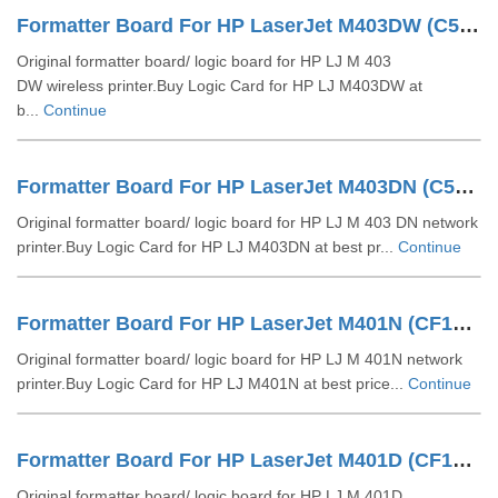
Formatter Board For HP LaserJet M403DW (C5F94-60001)
Original formatter board/ logic board for HP LJ M 403
DW wireless printer.Buy Logic Card for HP LJ M403DW at
b...
Continue
Formatter Board For HP LaserJet M403DN (C5F93-60001)
Original formatter board/ logic board for HP LJ M 403 DN network
printer.Buy Logic Card for HP LJ M403DN at best pr...
Continue
Formatter Board For HP LaserJet M401N (CF150-60001)
Original formatter board/ logic board for HP LJ M 401N network
printer.Buy Logic Card for HP LJ M401N at best price...
Continue
Formatter Board For HP LaserJet M401D (CF148-60001)
Original formatter board/ logic board for HP LJ M 401D