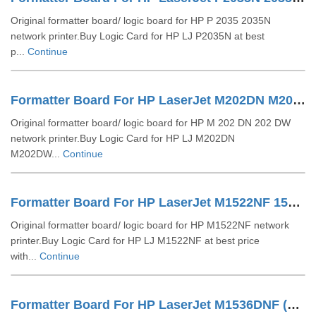
Original formatter board/ logic board for HP P 2035 2035N
network printer.Buy Logic Card for HP LJ P2035N at best
p...
Continue
Formatter Board For HP LaserJet M202DN M202DW (CZ229-60001)
Original formatter board/ logic board for HP M 202 DN 202 DW
network printer.Buy Logic Card for HP LJ M202DN
M202DW...
Continue
Formatter Board For HP LaserJet M1522NF 1522N (CC368-60001)
Original formatter board/ logic board for HP M1522NF network
printer.Buy Logic Card for HP LJ M1522NF at best price
with...
Continue
Formatter Board For HP LaserJet M1536DNF (CE544-60001)