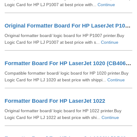
Logic Card for HP LJ P1007 at best price with...
Continue
Original Formatter Board For HP LaserJet P1007 (RM1-4607-000))
Original formatter board/ logic board for HP P1007 printer.Buy
Logic Card for HP LJ P1007 at best price with s...
Continue
Formatter Board For HP LaserJet 1020 (CB406-6000)
Compatible formatter board/ logic board for HP 1020 printer.Buy
Logic Card for HP LJ 1020 at best price with shippi...
Continue
Formatter Board For HP LaserJet 1022
Original formatter board/ logic board for HP 1022 printer.Buy
Logic Card for HP LJ 1022 at best price with shi...
Continue