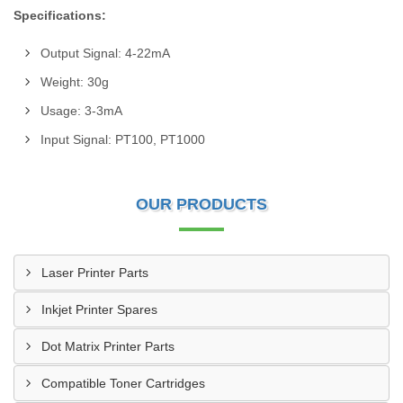
Specifications:
Output Signal: 4-22mA
Weight: 30g
Usage: 3-3mA
Input Signal: PT100, PT1000
OUR PRODUCTS
Laser Printer Parts
Inkjet Printer Spares
Dot Matrix Printer Parts
Compatible Toner Cartridges