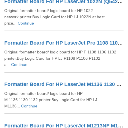
Formatter Board For HP LaserJet 1022N (Q5427-60001 CB407-60002)
Original formatter board/ logic board for HP 1022
network printer.Buy Logic Card for HP LJ 1022N at best
price...
Continue
Formatter Board For HP LaserJet Pro 1108 1106 1102 (CE668-60001 RM1-7600)
Original formatter board/ logic board for HP P 1108 1106 1102
printer.Buy Logic Card for HP LJ P1108 P1106 P1102
a...
Continue
Formatter Board For HP LaserJet M1136 1130 1132 (CE831-60001 CE831-80301)
Original formatter board/ logic board for HP
M 1136 1130 1132 printer.Buy Logic Card for HP LJ
M1136...
Continue
Formatter Board For HP LaserJet M1213NF M1212NF (CE832-60001)