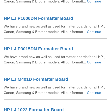
Canon, Samsung & Brother models. All our formatt...
Continue
HP LJ P1606DN Formatter Board
We have brand new as well as used formatter boards for all HP ,
Canon, Samsung & Brother models. All our formatt...
Continue
HP LJ P3015DN Formatter Board
We have brand new as well as used formatter boards for all HP ,
Canon, Samsung & Brother models. All our formatt...
Continue
HP LJ M401D Formatter Board
We have brand new as well as used formatter boards for all HP ,
Canon, Samsung & Brother models. All our formatt...
Continue
HP LJ 1022 Formatter Board