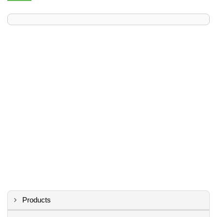
Products