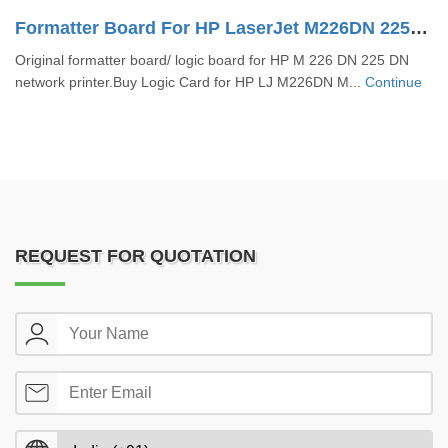
Formatter Board For HP LaserJet M226DN 225DN (CZ231-60001)
Original formatter board/ logic board for HP M 226 DN 225 DN
network printer.Buy Logic Card for HP LJ M226DN M...
Continue
REQUEST FOR QUOTATION