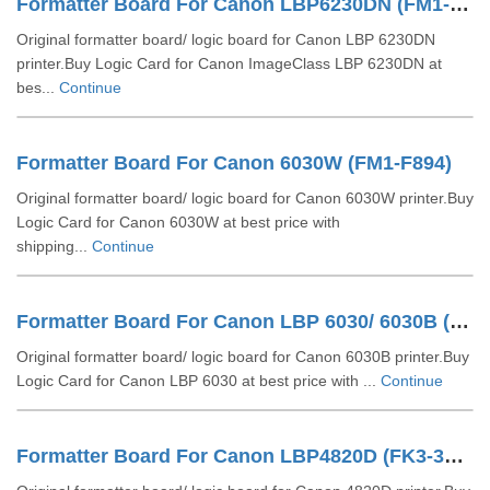
Formatter Board For Canon LBP6230DN (FM1-G878-000)
Original formatter board/ logic board for Canon LBP 6230DN
printer.Buy Logic Card for Canon ImageClass LBP 6230DN at
bes...
Continue
Formatter Board For Canon 6030W (FM1-F894)
Original formatter board/ logic board for Canon 6030W printer.Buy
Logic Card for Canon 6030W at best price with
shipping...
Continue
Formatter Board For Canon LBP 6030/ 6030B (FM4-5731)
Original formatter board/ logic board for Canon 6030B printer.Buy
Logic Card for Canon LBP 6030 at best price with ...
Continue
Formatter Board For Canon LBP4820D (FK3-3541)