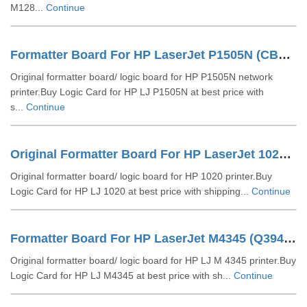
M128...
Continue
Formatter Board For HP LaserJet P1505N (CB418-60001)
Original formatter board/ logic board for HP P1505N network
printer.Buy Logic Card for HP LJ P1505N at best price with
s...
Continue
Original Formatter Board For HP LaserJet 1020 (CB406-6000)
Original formatter board/ logic board for HP 1020 printer.Buy
Logic Card for HP LJ 1020 at best price with shipping...
Continue
Formatter Board For HP LaserJet M4345 (Q3942-69011)
Original formatter board/ logic board for HP LJ M 4345 printer.Buy
Logic Card for HP LJ M4345 at best price with sh...
Continue