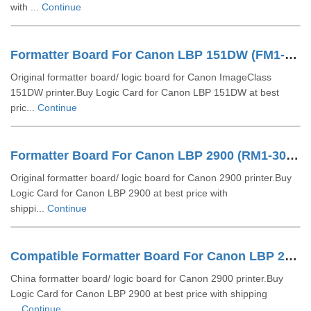
with ...
Continue
Formatter Board For Canon LBP 151DW (FM1-Y860-000)
Original formatter board/ logic board for Canon ImageClass
151DW printer.Buy Logic Card for Canon LBP 151DW at best
pric...
Continue
Formatter Board For Canon LBP 2900 (RM1-3078)
Original formatter board/ logic board for Canon 2900 printer.Buy
Logic Card for Canon LBP 2900 at best price with
shippi...
Continue
Compatible Formatter Board For Canon LBP 2900
China formatter board/ logic board for Canon 2900 printer.Buy
Logic Card for Canon LBP 2900 at best price with shipping
...
Continue