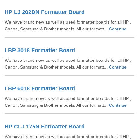
HP LJ 202DN Formatter Board
We have brand new as well as used formatter boards for all HP ,
Canon, Samsung & Brother models. All our formatt...
Continue
LBP 3018 Formatter Board
We have brand new as well as used formatter boards for all HP ,
Canon, Samsung & Brother models. All our formatt...
Continue
LBP 6018 Formatter Board
We have brand new as well as used formatter boards for all HP ,
Canon, Samsung & Brother models. All our formatt...
Continue
HP CLJ 175N Formatter Board
We have brand new as well as used formatter boards for all HP ,