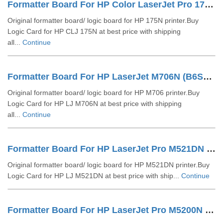
Formatter Board For HP Color LaserJet Pro 175N
Original formatter board/ logic board for HP 175N printer.Buy
Logic Card for HP CLJ 175N at best price with shipping
all...
Continue
Formatter Board For HP LaserJet M706N (B6S02-60001)
Original formatter board/ logic board for HP M706 printer.Buy
Logic Card for HP LJ M706N at best price with shipping
all...
Continue
Formatter Board For HP LaserJet Pro M521DN (A8P80-60001)
Original formatter board/ logic board for HP M521DN printer.Buy
Logic Card for HP LJ M521DN at best price with ship...
Continue
Formatter Board For HP LaserJet Pro M5200N (Q6498 67901)