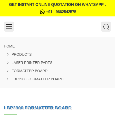
GET INSTANT ONLINE QUOTATION ON WHATSAPP :
+91 - 9662542575
HOME
PRODUCTS
LASER PRINTER PARTS
FORMATTER BOARD
LBP2900 FORMATTER BOARD
LBP2900 FORMATTER BOARD