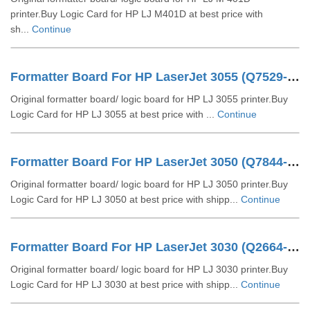
printer.Buy Logic Card for HP LJ M401D at best price with
sh...
Continue
Formatter Board For HP LaserJet 3055 (Q7529-60002)
Original formatter board/ logic board for HP LJ 3055 printer.Buy
Logic Card for HP LJ 3055 at best price with ...
Continue
Formatter Board For HP LaserJet 3050 (Q7844-60002 Q7844-60001)
Original formatter board/ logic board for HP LJ 3050 printer.Buy
Logic Card for HP LJ 3050 at best price with shipp...
Continue
Formatter Board For HP LaserJet 3030 (Q2664-60001)
Original formatter board/ logic board for HP LJ 3030 printer.Buy
Logic Card for HP LJ 3030 at best price with shipp...
Continue