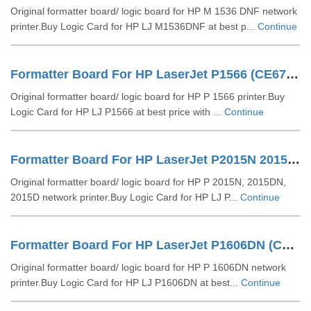
Original formatter board/ logic board for HP M 1536 DNF network
printer.Buy Logic Card for HP LJ M1536DNF at best p...
Continue
Formatter Board For HP LaserJet P1566 (CE672-60001)
Original formatter board/ logic board for HP P 1566 printer.Buy
Logic Card for HP LJ P1566 at best price with ...
Continue
Formatter Board For HP LaserJet P2015N 2015DN 2015D
Original formatter board/ logic board for HP P 2015N, 2015DN,
2015D network printer.Buy Logic Card for HP LJ P...
Continue
Formatter Board For HP LaserJet P1606DN (CE671-60001)
Original formatter board/ logic board for HP P 1606DN network
printer.Buy Logic Card for HP LJ P1606DN at best...
Continue