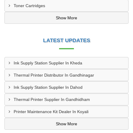
Toner Cartridges
Show More
LATEST UPDATES
Ink Supply Station Supplier In Kheda
Thermal Printer Distributor In Gandhinagar
Ink Supply Station Supplier In Dahod
Thermal Printer Supplier In Gandhidham
Printer Maintenance Kit Dealer In Koyali
Show More