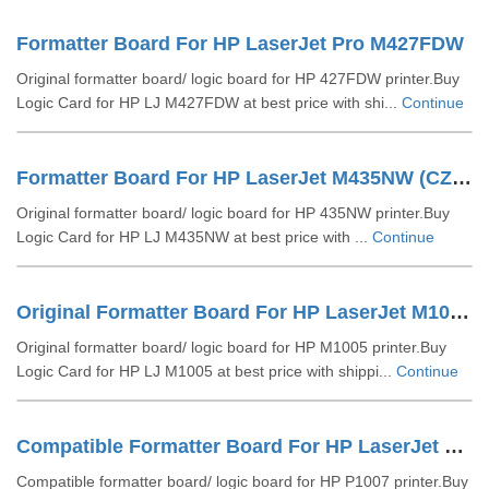
Formatter Board For HP LaserJet Pro M427FDW
Original formatter board/ logic board for HP 427FDW printer.Buy
Logic Card for HP LJ M427FDW at best price with shi...
Continue
Formatter Board For HP LaserJet M435NW (CZ237-60001)
Original formatter board/ logic board for HP 435NW printer.Buy
Logic Card for HP LJ M435NW at best price with ...
Continue
Original Formatter Board For HP LaserJet M1005 (CB397-60001)
Original formatter board/ logic board for HP M1005 printer.Buy
Logic Card for HP LJ M1005 at best price with shippi...
Continue
Compatible Formatter Board For HP LaserJet P1007 (RM1-4607-000))
Compatible formatter board/ logic board for HP P1007 printer.Buy