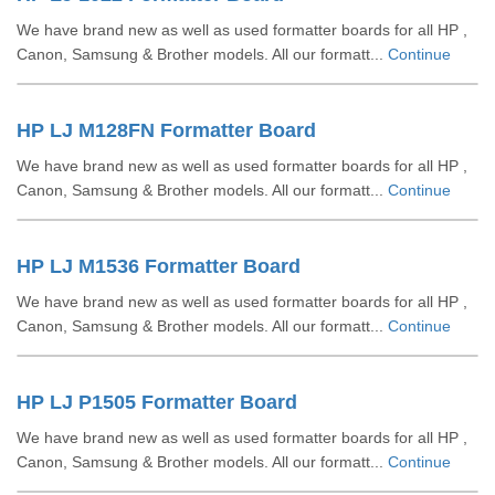
We have brand new as well as used formatter boards for all HP ,
Canon, Samsung & Brother models. All our formatt...
Continue
HP LJ M128FN Formatter Board
We have brand new as well as used formatter boards for all HP ,
Canon, Samsung & Brother models. All our formatt...
Continue
HP LJ M1536 Formatter Board
We have brand new as well as used formatter boards for all HP ,
Canon, Samsung & Brother models. All our formatt...
Continue
HP LJ P1505 Formatter Board
We have brand new as well as used formatter boards for all HP ,
Canon, Samsung & Brother models. All our formatt...
Continue