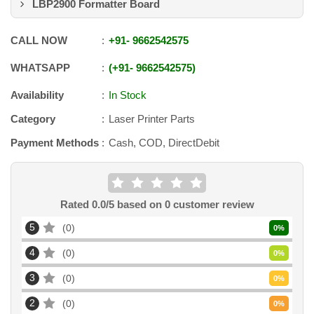
LBP2900 Formatter Board
CALL NOW
+91
-
9662542575
WHATSAPP
+91
-
9662542575
Availability
In Stock
Category
Laser Printer Parts
Payment Methods
Cash, COD, DirectDebit
Rated
0.0
/5 based on
0
customer review
5
0
0
%
4
0
0
%
3
0
0
%
2
0
0
%