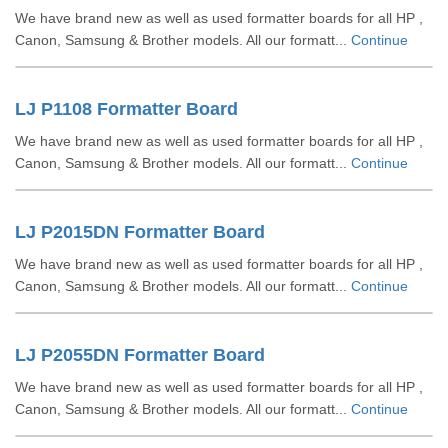
We have brand new as well as used formatter boards for all HP ,
Canon, Samsung & Brother models. All our formatt...
Continue
LJ P1108 Formatter Board
We have brand new as well as used formatter boards for all HP ,
Canon, Samsung & Brother models. All our formatt...
Continue
LJ P2015DN Formatter Board
We have brand new as well as used formatter boards for all HP ,
Canon, Samsung & Brother models. All our formatt...
Continue
LJ P2055DN Formatter Board
We have brand new as well as used formatter boards for all HP ,
Canon, Samsung & Brother models. All our formatt...
Continue