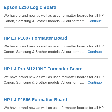
Epson L210 Logic Board
We have brand new as well as used formatter boards for all HP ,
Canon, Samsung & Brother models. All our formatt...
Continue
HP LJ P1007 Formatter Board
We have brand new as well as used formatter boards for all HP ,
Canon, Samsung & Brother models. All our formatt...
Continue
HP LJ Pro M1213NF Formatter Board
We have brand new as well as used formatter boards for all HP ,
Canon, Samsung & Brother models. All our formatt...
Continue
HP LJ P1566 Formatter Board
We have brand new as well as used formatter boards for all HP ,