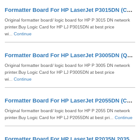
Formatter Board For HP LaserJet P3015DN (CE475-60001)
Original formatter board/ logic board for HP P 3015 DN network
printer.Buy Logic Card for HP LJ P3015DN at best price
wi...
Continue
Formatter Board For HP LaserJet P3005DN (Q7848-60002)
Original formatter board/ logic board for HP P 3005 DN network
printer.Buy Logic Card for HP LJ P3005DN at best price
wi...
Continue
Formatter Board For HP LaserJet P2055DN (CC528-60001)
Original formatter board/ logic board for HP P 2055 DN network
printer.Buy Logic Card for HP LJ P2055DN at best pri...
Continue
Formatter Board For HP LaserJet P2035N 2035 (CC525-60001)