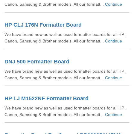
Canon, Samsung & Brother models. All our formatt...
Continue
HP CLJ 176N Formatter Board
We have brand new as well as used formatter boards for all HP ,
Canon, Samsung & Brother models. All our formatt...
Continue
DNJ 500 Formatter Board
We have brand new as well as used formatter boards for all HP ,
Canon, Samsung & Brother models. All our formatt...
Continue
HP LJ M1522NF Formatter Board
We have brand new as well as used formatter boards for all HP ,
Canon, Samsung & Brother models. All our formatt...
Continue