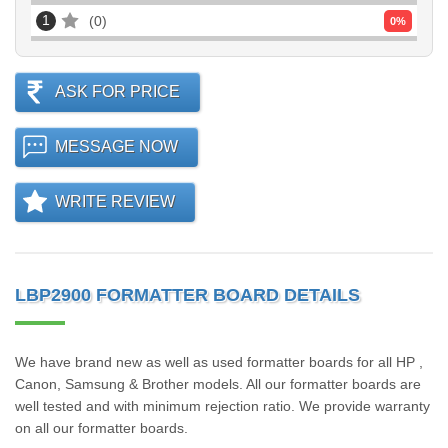
1
0
0
%
ASK FOR PRICE
MESSAGE NOW
WRITE REVIEW
LBP2900 FORMATTER BOARD DETAILS
We have brand new as well as used formatter boards for all HP ,
Canon, Samsung & Brother models. All our formatter boards are
well tested and with minimum rejection ratio. We provide warranty
on all our formatter boards.