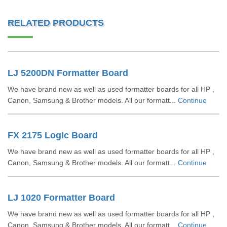
RELATED PRODUCTS
LJ 5200DN Formatter Board
We have brand new as well as used formatter boards for all HP ,
Canon, Samsung & Brother models. All our formatt...
Continue
FX 2175 Logic Board
We have brand new as well as used formatter boards for all HP ,
Canon, Samsung & Brother models. All our formatt...
Continue
LJ 1020 Formatter Board
We have brand new as well as used formatter boards for all HP ,
Canon, Samsung & Brother models. All our formatt...
Continue