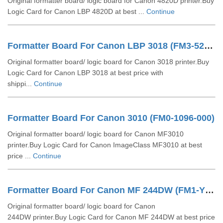
Original formatter board/ logic board for Canon 4820D printer.Buy
Logic Card for Canon LBP 4820D at best ...
Continue
Formatter Board For Canon LBP 3018 (FM3-5226)
Original formatter board/ logic board for Canon 3018 printer.Buy
Logic Card for Canon LBP 3018 at best price with
shippi...
Continue
Formatter Board For Canon 3010 (FM0-1096-000)
Original formatter board/ logic board for Canon MF3010
printer.Buy Logic Card for Canon ImageClass MF3010 at best
price ...
Continue
Formatter Board For Canon MF 244DW (FM1-Y866)
Original formatter board/ logic board for Canon
244DW printer.Buy Logic Card for Canon MF 244DW at best price