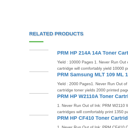
RELATED PRODUCTS
PRM HP 214A 14A Toner Cart
Yield : 10000 Pages 1. Never Run Out 
cartridge will comfortably yield 10000 p
Yield : 2000 Pages1. Never Run Out 
cartridge toner yields 2000 printed pag
1. Never Run Out of Ink: PRM W2110
cartridges will comfortably print 1350 
1. Never Run Out of Ink: PRM CF410 