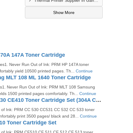
Thermal Printer Supplier In Gandhidham
Show More
0A 147A Toner Cartridge
ges1. Never Run Out of Ink: PRM HP 147A toner
mfortably yield 10500 printed pages. Th...
Continue
 MLT 108 ML 1640 Toner Cartridge
es1. Never Run Out of Ink: PRM MLT 108 Samsung
ields 1500 printed pages comfortably. Th...
Continue
PRM HP CC530 CE410 Toner Cartridge Set (304A Color Cartridge Set)
t of Ink: PRM CC 530 CC531 CC 532 CC 533 toner
omfortably print 3500 pages/ black and 28...
Continue
0 Toner Cartridge Set
 of Ink: PRM CF510 CF 511 CF 512 CF 513 toner