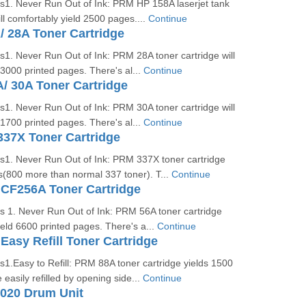
es1. Never Run Out of Ink: PRM HP 158A laserjet tank
ill comfortably yield 2500 pages....
Continue
 28A Toner Cartridge
s1. Never Run Out of Ink: PRM 28A toner cartridge will
 3000 printed pages. There's al...
Continue
/ 30A Toner Cartridge
s1. Never Run Out of Ink: PRM 30A toner cartridge will
 1700 printed pages. There's al...
Continue
37X Toner Cartridge
es1. Never Run Out of Ink: PRM 337X toner cartridge
s(800 more than normal 337 toner). T...
Continue
CF256A Toner Cartridge
s 1. Never Run Out of Ink: PRM 56A toner cartridge
yield 6600 printed pages. There's a...
Continue
asy Refill Toner Cartridge
s1.Easy to Refill: PRM 88A toner cartridge yields 1500
easily refilled by opening side...
Continue
1020 Drum Unit