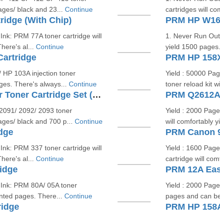
pages/ black and 23...
Continue
cartridges will c
idge (With Chip)
PRM HP W166
Ink: PRM 77A toner cartridge will
1. Never Run Out 
here's al...
Continue
yield 1500 pages. 
artridge
PRM HP 158X
HP 103A injection toner
Yield : 50000 Pa
ages. There's always...
Continue
toner reload kit w
PRM HP 119A W2090A Colour Toner Cartridge Set (With Chip)
PRM Q2612A/ 
2091/ 2092/ 2093 toner
Yield : 2000 Pag
pages/ black and 700 p...
Continue
will comfortably 
dge
PRM Canon 9
Ink: PRM 337 toner cartridge will
Yield : 1600 Pag
here's al...
Continue
cartridge will co
idge
PRM 12A Easy
 Ink: PRM 80A/ 05A toner
Yield : 2000 Page
rinted pages. There...
Continue
pages and can be 
ridge
PRM HP 158A