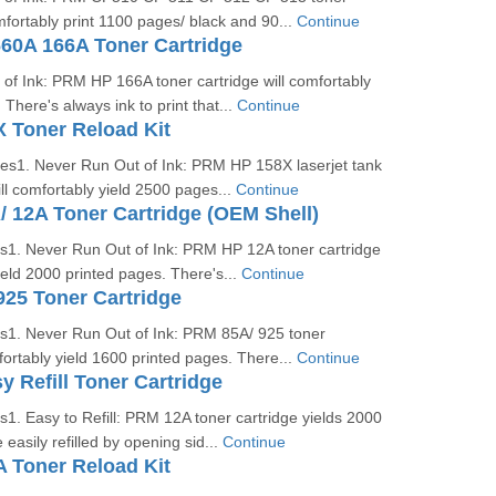
omfortably print 1100 pages/ black and 90...
Continue
0A 166A Toner Cartridge
of Ink: PRM HP 166A toner cartridge will comfortably
There's always ink to print that...
Continue
 Toner Reload Kit
ges1. Never Run Out of Ink: PRM HP 158X laserjet tank
ill comfortably yield 2500 pages...
Continue
12A Toner Cartridge (OEM Shell)
es1. Never Run Out of Ink: PRM HP 12A toner cartridge
yield 2000 printed pages. There's...
Continue
25 Toner Cartridge
es1. Never Run Out of Ink: PRM 85A/ 925 toner
mfortably yield 1600 printed pages. There...
Continue
 Refill Toner Cartridge
s1. Easy to Refill: PRM 12A toner cartridge yields 2000
easily refilled by opening sid...
Continue
 Toner Reload Kit