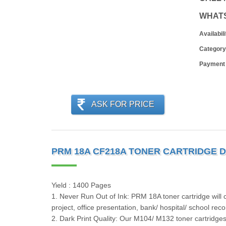
WHAT
Availabili
Category
Payment
ASK FOR PRICE
PRM 18A CF218A TONER CARTRIDGE D
Yield : 1400 Pages
1. Never Run Out of Ink: PRM 18A toner cartridge will c
project, office presentation, bank/ hospital/ school rec
2. Dark Print Quality: Our M104/ M132 toner cartridges