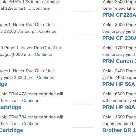
Ink: PRM's 12X toner cartridge
Yield : 2500 Pag
l 12A toner). ...
Continue
toner reload kit w
PRM CF228A/
ges1. Never Run Out of Ink:
Yield : 3000 Page
ld 12000 printed p...
Continue
comfortably yield
PRM CF 230A
0 Pages1. Never Run Out of Ink:
Yield : 1700 Page
0 pages(6000 mo...
Continue
comfortably yield
PRM Canon 3
ges1. Never Run Out of Ink:
Yield : 2400 Pag
y yield 23000 pri...
Continue
yields 2400 page
dge
PRM HP 56A 
Ink: PRM 47A toner cartridge will
Yield : 6600 Page
here's al...
Continue
will comfortably 
artridge
PRM HP 88A E
Ink: PRM 78A toner cartridge will
Yield : 1500 Page
here's al...
Continue
pages and can be 
artridge
Brother DR 