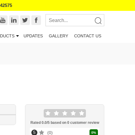
542575
DUCTS
UPDATES
GALLERY
CONTACT US
Rated
0.0
/5 based on
0
customer review
5
0
0
%