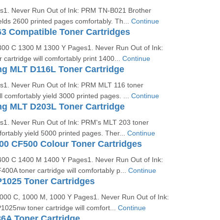
es1. Never Run Out of Ink: PRM TN-B021 Brother
ields 2600 printed pages comfortably. Th...
Continue
3 Compatible Toner Cartridges
1300 C 1300 M 1300 Y Pages1. Never Run Out of Ink:
artridge will comfortably print 1400...
Continue
 MLT D116L Toner Cartridge
es1. Never Run Out of Ink: PRM MLT 116 toner
ll comfortably yield 3000 printed pages. ...
Continue
 MLT D203L Toner Cartridge
es1. Never Run Out of Ink: PRM's MLT 203 toner
fortably yield 5000 printed pages. Ther...
Continue
0 CF500 Colour Toner Cartridges
1400 C 1400 M 1400 Y Pages1. Never Run Out of Ink:
0A toner cartridge will comfortably p...
Continue
1025 Toner Cartridges
 1000 C, 1000 M, 1000 Y Pages1. Never Run Out of Ink:
025nw toner cartridge will comfort...
Continue
6A Toner Cartridge