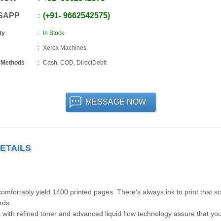
SAPP
+91
-
9662542575
ty
In Stock
Xerox Machines
 Methods
Cash, COD, DirectDebit
MESSAGE NOW
ETAILS
omfortably yield 1400 printed pages. There's always ink to print that s
ords
 with refined toner and advanced liquid flow technology assure that yo