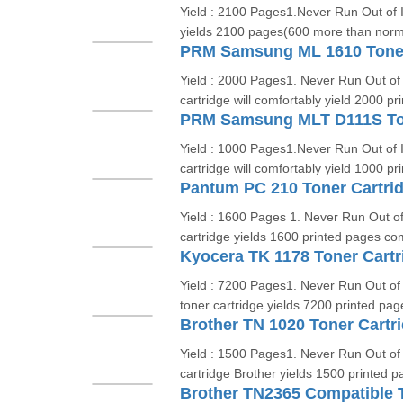
Yield : 2100 Pages1.Never Run Out of 
yields 2100 pages(600 more than norma
PRM Samsung ML 1610 Toner
Yield : 2000 Pages1. Never Run Out of
cartridge will comfortably yield 2000 pr
PRM Samsung MLT D111S Ton
Yield : 1000 Pages1.Never Run Out of 
cartridge will comfortably yield 1000 pr
Pantum PC 210 Toner Cartri
Yield : 1600 Pages 1. Never Run Out 
cartridge yields 1600 printed pages com
Kyocera TK 1178 Toner Cartr
Yield : 7200 Pages1. Never Run Out o
toner cartridge yields 7200 printed pag
Brother TN 1020 Toner Cartr
Yield : 1500 Pages1. Never Run Out o
cartridge Brother yields 1500 printed p
Brother TN2365 Compatible T