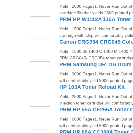
Yield : 2600 Pages1. Never Run Out o
cartridge Brother yields 2600 printed p
PRM HP W1112A 110A Toner C
Yield : 1500 Pages1. Never Run Out of
cartridge with chip will comfortably yie
Canon CRG054 CRG045 Colou
Yield : 1500 Bk 1400 C 1400 M 1400 Y 
PRM CRG045/ CRG054 toner cartridge w
PRM Samsung DR 116 Drum 
Yield : 9000 Pages1. Never Run Out of
will comfortably yield 9000 printed page
HP 103A Toner Reload Kit
Yield : 2500 Pages1. Never Run Out o
injection toner cartridge will comfortabl
PRM HP 55A CE255A Toner C
Yield : 6000 Pages1. Never Run Out of
will comfortably yield 6000 printed page
PRM HP 88A CC388A Toner C