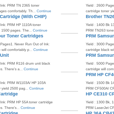
f Ink: PRM TN 2365 toner
Yield : 2600 Pag
ages comfortably. Th...
Continue
cartridge toner y
artridge (With CHIP)
Brother TN26
 Ink: PRM HP 1110A toner
Yield : 1400 Bk 
ld 1500 pages. The...
Continue
PRM TN263 toner c
r Toner Cartridges
PRM Samsung
Pages1. Never Run Out of Ink:
Yield : 3000 Pag
ill comfortably p...
Continue
cartridge black wi
Unit
PRM Samsung
 Ink: PRM R116 drum unit black
Yield : 5000 Pag
s. There's a...
Continue
cartridge will com
PRM HP CF40
f Ink: PRM W1103A/ HP 103A
Yield : 1500 Bk 
y yield 2500 pag...
Continue
PRM CF500A/ CF40
artridge
HP CE310 CP
 Ink: PRM HP 55A toner cartridge
Yield : 1300 Bk,
s. There's...
Continue
PRM LaserJet CP1
artridge
HP 36A CB43