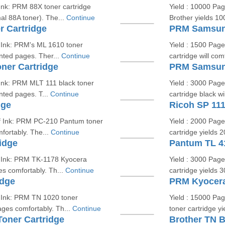
Ink: PRM 88X toner cartridge
Yield : 10000 Pa
l 88A toner). The...
Continue
Brother yields 10
 Cartridge
PRM Samsung
 Ink: PRM's ML 1610 toner
Yield : 1500 Pag
inted pages. Ther...
Continue
cartridge will com
er Cartridge
PRM Samsung
Ink: PRM MLT 111 black toner
Yield : 3000 Pag
inted pages. T...
Continue
cartridge black wi
dge
Ricoh SP 111
of Ink: PRM PC-210 Pantum toner
Yield : 2000 Pag
fortably. The...
Continue
cartridge yields 
idge
Pantum TL 4
f Ink: PRM TK-1178 Kyocera
Yield : 3000 Pag
es comfortably. Th...
Continue
cartridge yields 
idge
PRM Kyocera
f Ink: PRM TN 1020 toner
Yield : 15000 Pa
ages comfortably. Th...
Continue
toner cartridge y
oner Cartridge
Brother TN B