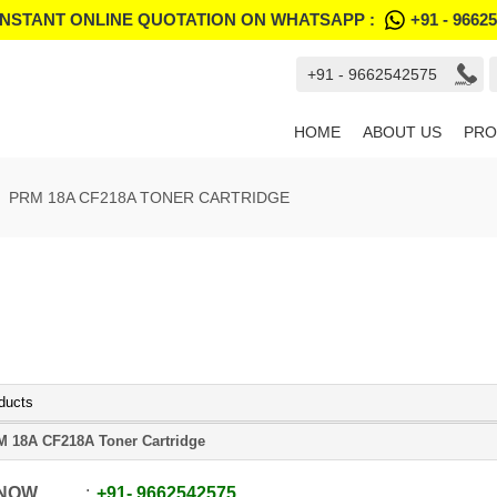
INSTANT ONLINE QUOTATION ON WHATSAPP :
+91 - 9662
+91 - 9662542575
HOME
ABOUT US
PRO
PRM 18A CF218A TONER CARTRIDGE
ducts
 18A CF218A Toner Cartridge
 NOW
+91
-
9662542575