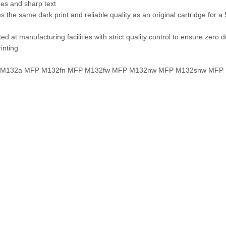
nes and sharp text
es the same dark print and reliable quality as an original cartridge for 
d at manufacturing facilities with strict quality control to ensure zero d
rinting
FP M132a MFP M132fn MFP M132fw MFP M132nw MFP M132snw MFP