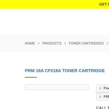
GET 
HOME
PRODUCTS
TONER CARTRIDGES
PRM 18A CF218A TONER CARTRIDGE
Pro
PRM
CALL