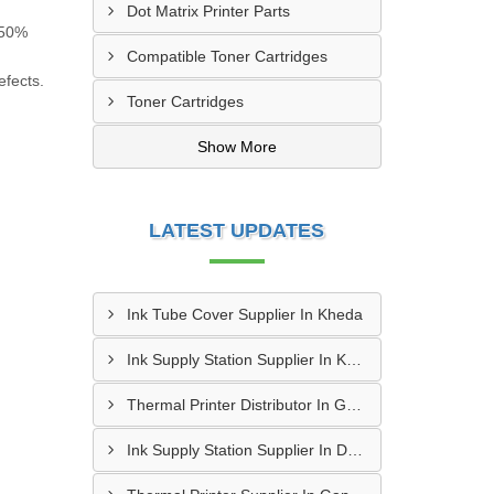
Dot Matrix Printer Parts
a 50%
Compatible Toner Cartridges
efects.
Toner Cartridges
Show More
LATEST UPDATES
Ink Tube Cover Supplier In Kheda
Ink Supply Station Supplier In Kheda
Thermal Printer Distributor In Gandhinagar
Ink Supply Station Supplier In Dahod