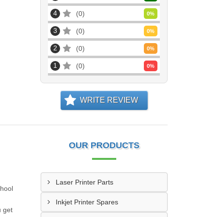
4
0
0
%
3
0
0
%
2
0
0
%
1
0
0
%
WRITE REVIEW
OUR PRODUCTS
Laser Printer Parts
chool
Inkjet Printer Spares
u get