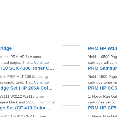
ridge
PRM HP W147
of Ink: PRM HP 14A toner
Yield : 10500 Pa
rinted pages. Ther...
Continue
cartridge will co
PRM Samsung MLT 109 ML 1710 SCX 4300 Toner Cartridge
PRM Samsung
of Ink: PRM MLT 109 Samsung
Yield : 1500 Pag
es comfortably. Th...
Continue
cartridge toner y
PRM HP W2110A Toner Cartridge Set (HP 206A Color Cartridge Set)
 W2111 W2112 W2113 toner
1. Never Run Ou
pages/ black and 1250 ...
Continue
cartridges will c
PRM HP CF410 Toner Cartridge Set (CF 410 Color Cartridge Set)
PRM HP CF51
CF 411 CF 412 CF 413 toner
1. Never Run Out