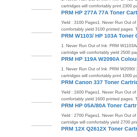
cartridges will comfortably print 2300 
PRM HP 277A 77A Toner Cartr
Yield : 3100 Pages1. Never Run Out of 
comfortably yield 3100 printed pages. T
PRM W1103/ HP 103A Toner C
1. Never Run Out of Ink: PRM W1103A/ 
cartridge will comfortably yield 2500 p
1. Never Run Out of Ink: PRM W2090/ 
cartridges will comfortably print 1000 
PRM Canon 337 Toner Cartri
Yield : 1600 Pages1. Never Run Out of 
comfortably yield 1600 printed pages. T
PRM HP 05A/80A Toner Cartr
Yield : 2700 Pages1. Never Run Out of
cartridge will comfortably yield 2700 p
PRM 12X Q2612X Toner Cart