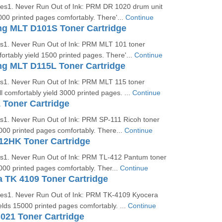
ges1. Never Run Out of Ink: PRM DR 1020 drum unit
000 printed pages comfortably. There'...
Continue
 MLT D101S Toner Cartridge
es1. Never Run Out of Ink: PRM MLT 101 toner
fortably yield 1500 printed pages. There'...
Continue
 MLT D115L Toner Cartridge
es1. Never Run Out of Ink: PRM MLT 115 toner
ll comfortably yield 3000 printed pages. ...
Continue
 Toner Cartridge
es1. Never Run Out of Ink: PRM SP-111 Ricoh toner
2000 printed pages comfortably. There...
Continue
12HK Toner Cartridge
es1. Never Run Out of Ink: PRM TL-412 Pantum toner
3000 printed pages comfortably. Ther...
Continue
 TK 4109 Toner Cartridge
ges1. Never Run Out of Ink: PRM TK-4109 Kyocera
ields 15000 printed pages comfortably. ...
Continue
021 Toner Cartridge