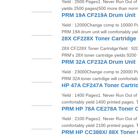
Yield : 2500 Pages1. Never Run Out of 
yields 2500 pages(500 more than norma
PRM 19A CF219A Drum Unit
Yield : 12000Change comp to 10000 Pa
PRM 19A drum unit will comfortably yie
28X CF228X Toner Cartridge
28X CF228X Toner CartridgeYield : 920
PRM's 28X toner cartridge yields 920
PRM 32A CF232A Drum Unit
Yield : 23000Change comp to 20000 Pa
PRM 32A toner cartrdige will comfortabl
HP 47A CF247A Toner Cartri
Yield : 1400 Pages1. Never Run Out of 
comfortably yield 1400 printed pages. T
PRM HP 78A CE278A Toner C
Yield : 2100 Pages1. Never Run Out of 
comfortably yield 2100 printed pages. T
PRM HP CC388X/ 88X Toner C