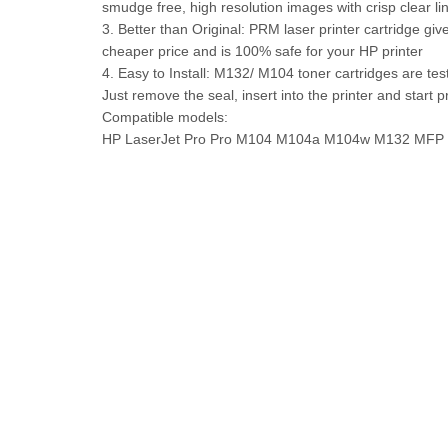
smudge free, high resolution images with crisp clear li
3. Better than Original: PRM laser printer cartridge giv
cheaper price and is 100% safe for your HP printer
4. Easy to Install: M132/ M104 toner cartridges are teste
Just remove the seal, insert into the printer and start p
Compatible models:
HP LaserJet Pro Pro M104 M104a M104w M132 M