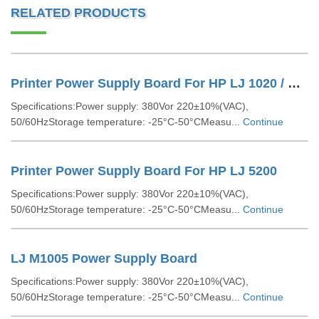
RELATED PRODUCTS
Printer Power Supply Board For HP LJ 1020 / Canon LBP 2900
Specifications:Power supply: 380Vor 220±10%(VAC),
50/60HzStorage temperature: -25°C-50°CMeasu...
Continue
Printer Power Supply Board For HP LJ 5200
Specifications:Power supply: 380Vor 220±10%(VAC),
50/60HzStorage temperature: -25°C-50°CMeasu...
Continue
LJ M1005 Power Supply Board
Specifications:Power supply: 380Vor 220±10%(VAC),
50/60HzStorage temperature: -25°C-50°CMeasu...
Continue