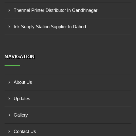
Thermal Printer Distributor In Gandhinagar
Ink Supply Station Supplier In Dahod
NAVIGATION
About Us
Updates
Gallery
Contact Us