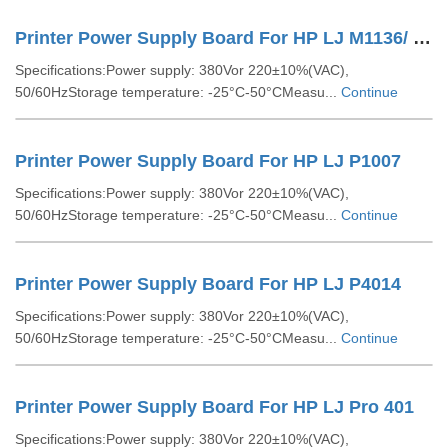
Printer Power Supply Board For HP LJ M1136/ LJ M1213
Specifications:Power supply: 380Vor 220±10%(VAC),
50/60HzStorage temperature: -25°C-50°CMeasu...
Continue
Printer Power Supply Board For HP LJ P1007
Specifications:Power supply: 380Vor 220±10%(VAC),
50/60HzStorage temperature: -25°C-50°CMeasu...
Continue
Printer Power Supply Board For HP LJ P4014
Specifications:Power supply: 380Vor 220±10%(VAC),
50/60HzStorage temperature: -25°C-50°CMeasu...
Continue
Printer Power Supply Board For HP LJ Pro 401
Specifications:Power supply: 380Vor 220±10%(VAC),