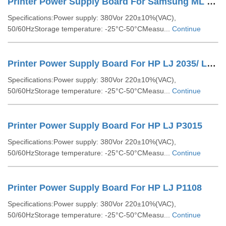
Printer Power Supply Board For Samsung ML 1666
Specifications:Power supply: 380Vor 220±10%(VAC),
50/60HzStorage temperature: -25°C-50°CMeasu...
Continue
Printer Power Supply Board For HP LJ 2035/ LJ 2055
Specifications:Power supply: 380Vor 220±10%(VAC),
50/60HzStorage temperature: -25°C-50°CMeasu...
Continue
Printer Power Supply Board For HP LJ P3015
Specifications:Power supply: 380Vor 220±10%(VAC),
50/60HzStorage temperature: -25°C-50°CMeasu...
Continue
Printer Power Supply Board For HP LJ P1108
Specifications:Power supply: 380Vor 220±10%(VAC),
50/60HzStorage temperature: -25°C-50°CMeasu...
Continue