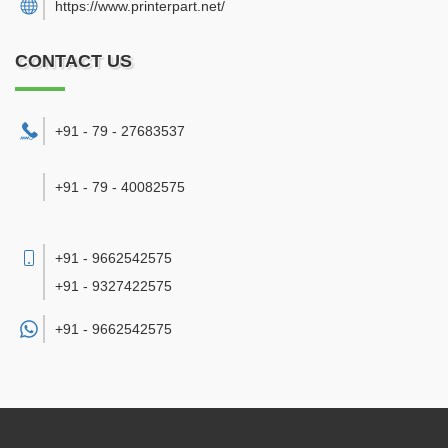
https://www.printerpart.net/
CONTACT US
+91 - 79 - 27683537
+91 - 79 - 40082575
+91 - 9662542575
+91 - 9327422575
+91 -
9662542575