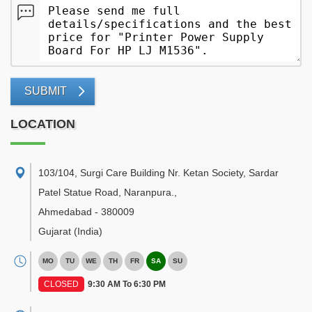
SUBMIT
LOCATION
103/104, Surgi Care Building Nr. Ketan Society, Sardar
Patel Statue Road, Naranpura.
,
Ahmedabad
-
380009
Gujarat
(India)
MO
TU
WE
TH
FR
SA
SU
CLOSED
9:30 AM To 6:30 PM