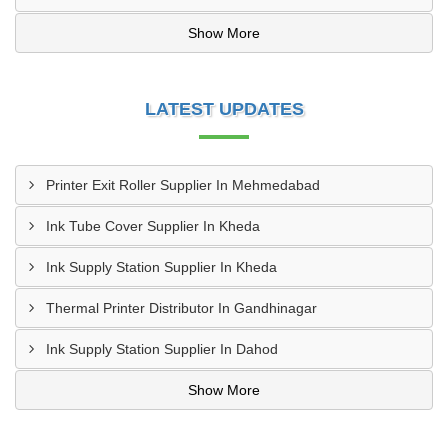
Show More
LATEST UPDATES
Printer Exit Roller Supplier In Mehmedabad
Ink Tube Cover Supplier In Kheda
Ink Supply Station Supplier In Kheda
Thermal Printer Distributor In Gandhinagar
Ink Supply Station Supplier In Dahod
Show More