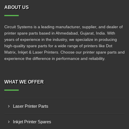
ABOUT US
Circuit Systems is a leading manufacturer, supplier, and dealer of
printer spare parts based in Ahmedabad, Gujarat, India. With
years of experience in the industry, we specialize in producing
high-quality spare parts for a wide range of printers like Dot
Matrix, Inkjet & Laser Printers. Choose our printer spare parts and
experience the difference in performance and reliability.
WHAT WE OFFER
Laser Printer Parts
Inkjet Printer Spares