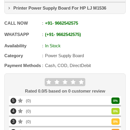
Printer Power Supply Board For HP LJ M1536
CALL NOW
+91
-
9662542575
WHATSAPP
+91
-
9662542575
Availability
In Stock
Category
Power Supply Board
Payment Methods
Cash, COD, DirectDebit
Rated
0.0
/5 based on
0
customer review
5
0
0
%
4
0
0
%
3
0
0
%