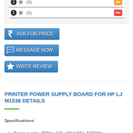
2
0
0
%
1
0
0
%
ASK FOR PRICE
MESSAGE NOW
WRITE REVIEW
PRINTER POWER SUPPLY BOARD FOR HP LJ
M1536 DETAILS
Specifications: