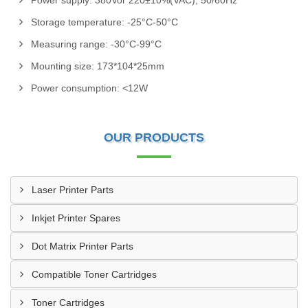
Power supply: 380Vor 220±10%(VAC), 50/60Hz
Storage temperature: -25°C-50°C
Measuring range: -30°C-99°C
Mounting size: 173*104*25mm
Power consumption: <12W
OUR PRODUCTS
Laser Printer Parts
Inkjet Printer Spares
Dot Matrix Printer Parts
Compatible Toner Cartridges
Toner Cartridges