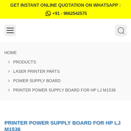
GET INSTANT ONLINE QUOTATION ON WHATSAPP :
+91 - 9662542575
HOME
PRODUCTS
LASER PRINTER PARTS
POWER SUPPLY BOARD
PRINTER POWER SUPPLY BOARD FOR HP LJ M1536
PRINTER POWER SUPPLY BOARD FOR HP LJ
M1536