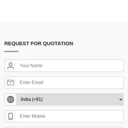
REQUEST FOR QUOTATION