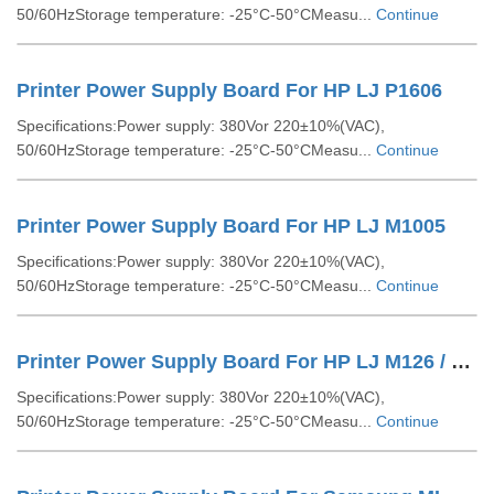
50/60HzStorage temperature: -25°C-50°CMeasu...
Continue
Printer Power Supply Board For HP LJ P1606
Specifications:Power supply: 380Vor 220±10%(VAC),
50/60HzStorage temperature: -25°C-50°CMeasu...
Continue
Printer Power Supply Board For HP LJ M1005
Specifications:Power supply: 380Vor 220±10%(VAC),
50/60HzStorage temperature: -25°C-50°CMeasu...
Continue
Printer Power Supply Board For HP LJ M126 / M128
Specifications:Power supply: 380Vor 220±10%(VAC),
50/60HzStorage temperature: -25°C-50°CMeasu...
Continue