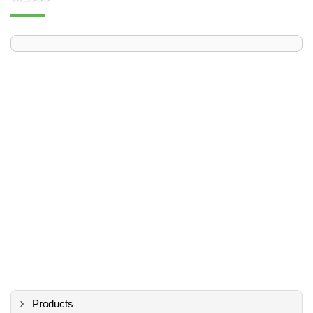
Products