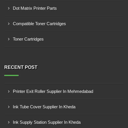
Dot Matrix Printer Parts
Compatible Toner Cartridges
Toner Cartridges
RECENT POST
Printer Exit Roller Supplier In Mehmedabad
Ink Tube Cover Supplier In Kheda
Ink Supply Station Supplier In Kheda