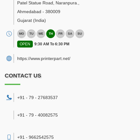
Patel Statue Road, Naranpura.
,
Ahmedabad
-
380009
Gujarat
(India)
MO
TU
WE
TH
FR
SA
SU
OPEN
9:30 AM To 6:30 PM
https://www.printerpart.net/
CONTACT US
+91 - 79 - 27683537
+91 - 79 - 40082575
+91 - 9662542575