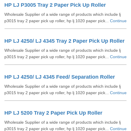
HP LJ P3005 Tray 2 Paper Pick Up Roller
Wholesale Supplier of a wide range of products which include lj
p3015 tray 2 paper pick up roller, hp lj 1020 paper pick...
Continue
HP LJ 4250/ LJ 4345 Tray 2 Paper Pick Up Roller
Wholesale Supplier of a wide range of products which include lj
p3015 tray 2 paper pick up roller, hp lj 1020 paper pick...
Continue
HP LJ 4250/ LJ 4345 Feed/ Separation Roller
Wholesale Supplier of a wide range of products which include lj
p3015 tray 2 paper pick up roller, hp lj 1020 paper pick...
Continue
HP LJ 5200 Tray 2 Paper Pick Up Roller
Wholesale Supplier of a wide range of products which include lj
p3015 tray 2 paper pick up roller, hp lj 1020 paper pick...
Continue