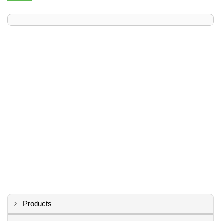
Products