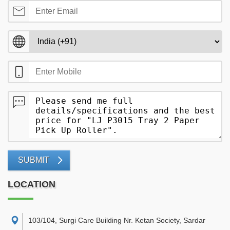
SUBMIT
LOCATION
103/104, Surgi Care Building Nr. Ketan Society, Sardar