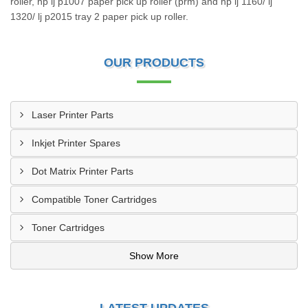
roller, hp lj p1007 paper pick up roller (prm) and hp lj 1160/ lj
1320/ lj p2015 tray 2 paper pick up roller.
OUR PRODUCTS
Laser Printer Parts
Inkjet Printer Spares
Dot Matrix Printer Parts
Compatible Toner Cartridges
Toner Cartridges
Show More