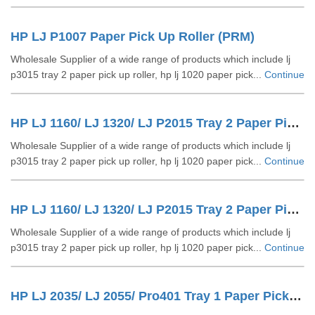
HP LJ P1007 Paper Pick Up Roller (PRM)
Wholesale Supplier of a wide range of products which include lj
p3015 tray 2 paper pick up roller, hp lj 1020 paper pick...
Continue
HP LJ 1160/ LJ 1320/ LJ P2015 Tray 2 Paper Pick Up Roller
Wholesale Supplier of a wide range of products which include lj
p3015 tray 2 paper pick up roller, hp lj 1020 paper pick...
Continue
HP LJ 1160/ LJ 1320/ LJ P2015 Tray 2 Paper Pick Up Roller (PRM)
Wholesale Supplier of a wide range of products which include lj
p3015 tray 2 paper pick up roller, hp lj 1020 paper pick...
Continue
HP LJ 2035/ LJ 2055/ Pro401 Tray 1 Paper Pick Up Roller