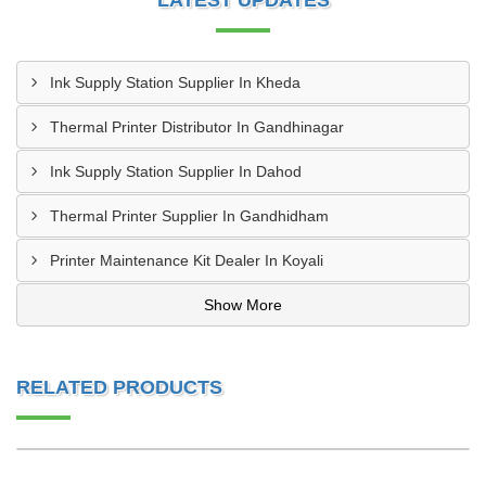
LATEST UPDATES
Ink Supply Station Supplier In Kheda
Thermal Printer Distributor In Gandhinagar
Ink Supply Station Supplier In Dahod
Thermal Printer Supplier In Gandhidham
Printer Maintenance Kit Dealer In Koyali
Show More
RELATED PRODUCTS