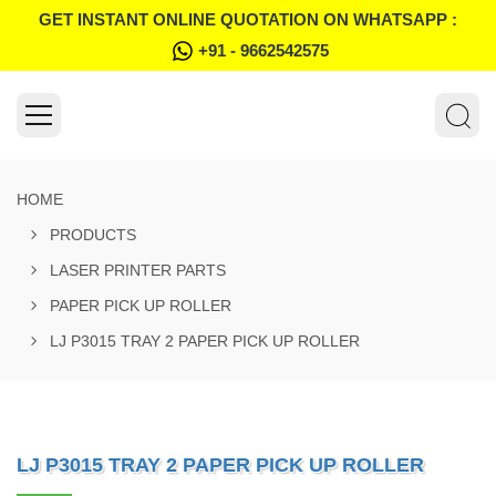
GET INSTANT ONLINE QUOTATION ON WHATSAPP :
+91 - 9662542575
HOME
PRODUCTS
LASER PRINTER PARTS
PAPER PICK UP ROLLER
LJ P3015 TRAY 2 PAPER PICK UP ROLLER
LJ P3015 TRAY 2 PAPER PICK UP ROLLER