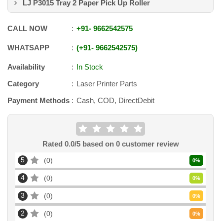
LJ P3015 Tray 2 Paper Pick Up Roller
CALL NOW
+91
-
9662542575
WHATSAPP
+91
-
9662542575
Availability
In Stock
Category
Laser Printer Parts
Payment Methods
Cash, COD, DirectDebit
Rated
0.0
/5 based on
0
customer review
5
0
0
%
4
0
0
%
3
0
0
%
2
0
0
%