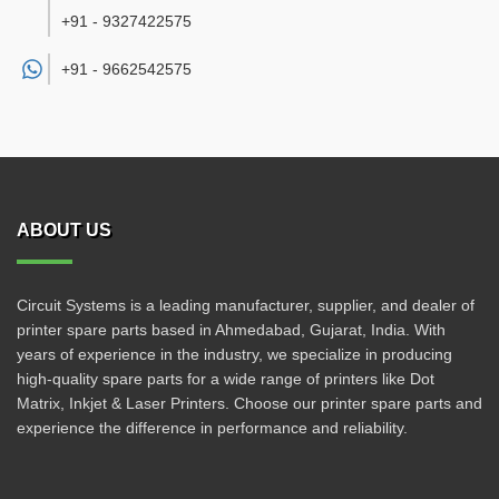
+91 - 9327422575
+91 -
9662542575
ABOUT US
Circuit Systems is a leading manufacturer, supplier, and dealer of
printer spare parts based in Ahmedabad, Gujarat, India. With
years of experience in the industry, we specialize in producing
high-quality spare parts for a wide range of printers like Dot
Matrix, Inkjet & Laser Printers. Choose our printer spare parts and
experience the difference in performance and reliability.