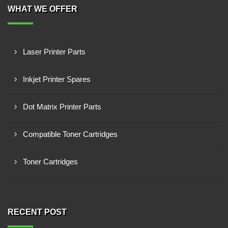
WHAT WE OFFER
Laser Printer Parts
Inkjet Printer Spares
Dot Matrix Printer Parts
Compatible Toner Cartridges
Toner Cartridges
RECENT POST