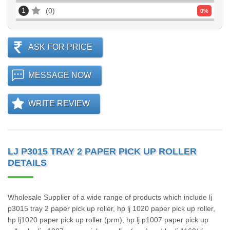
1
0
0
%
ASK FOR PRICE
MESSAGE NOW
WRITE REVIEW
LJ P3015 TRAY 2 PAPER PICK UP ROLLER
DETAILS
Wholesale Supplier of a wide range of products which include lj
p3015 tray 2 paper pick up roller, hp lj 1020 paper pick up roller,
hp lj1020 paper pick up roller (prm), hp lj p1007 paper pick up