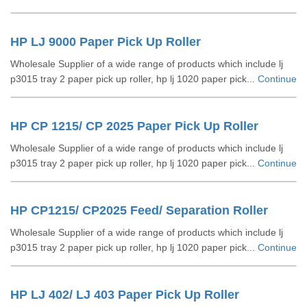
HP LJ 9000 Paper Pick Up Roller
Wholesale Supplier of a wide range of products which include lj
p3015 tray 2 paper pick up roller, hp lj 1020 paper pick...
Continue
HP CP 1215/ CP 2025 Paper Pick Up Roller
Wholesale Supplier of a wide range of products which include lj
p3015 tray 2 paper pick up roller, hp lj 1020 paper pick...
Continue
HP CP1215/ CP2025 Feed/ Separation Roller
Wholesale Supplier of a wide range of products which include lj
p3015 tray 2 paper pick up roller, hp lj 1020 paper pick...
Continue
HP LJ 402/ LJ 403 Paper Pick Up Roller