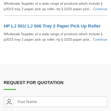
Wholesale Supplier of a wide range of products which include lj
p3015 tray 2 paper pick up roller, hp lj 1020 paper pick...
Continue
HP LJ 501/ LJ 506 Tray 2 Paper Pick Up Roller
Wholesale Supplier of a wide range of products which include lj
p3015 tray 2 paper pick up roller, hp lj 1020 paper pick...
Continue
REQUEST FOR QUOTATION