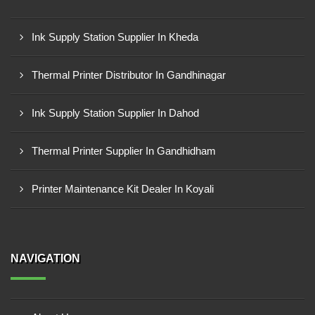
Ink Supply Station Supplier In Kheda
Thermal Printer Distributor In Gandhinagar
Ink Supply Station Supplier In Dahod
Thermal Printer Supplier In Gandhidham
Printer Maintenance Kit Dealer In Koyali
NAVIGATION