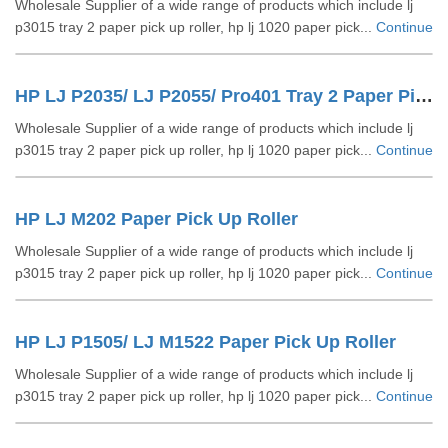
Wholesale Supplier of a wide range of products which include lj
p3015 tray 2 paper pick up roller, hp lj 1020 paper pick...
Continue
HP LJ P2035/ LJ P2055/ Pro401 Tray 2 Paper Pick Up Roller
Wholesale Supplier of a wide range of products which include lj
p3015 tray 2 paper pick up roller, hp lj 1020 paper pick...
Continue
HP LJ M202 Paper Pick Up Roller
Wholesale Supplier of a wide range of products which include lj
p3015 tray 2 paper pick up roller, hp lj 1020 paper pick...
Continue
HP LJ P1505/ LJ M1522 Paper Pick Up Roller
Wholesale Supplier of a wide range of products which include lj
p3015 tray 2 paper pick up roller, hp lj 1020 paper pick...
Continue