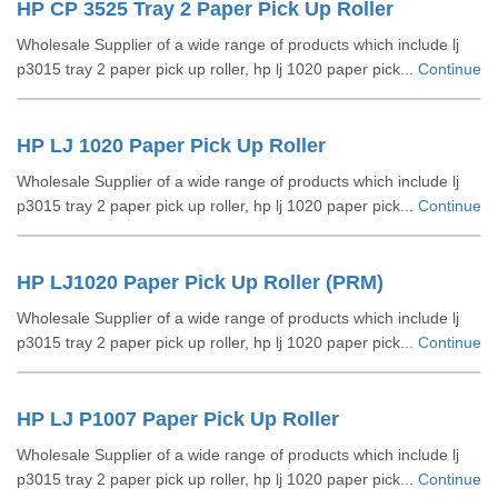
HP CP 3525 Tray 2 Paper Pick Up Roller
Wholesale Supplier of a wide range of products which include lj
p3015 tray 2 paper pick up roller, hp lj 1020 paper pick...
Continue
HP LJ 1020 Paper Pick Up Roller
Wholesale Supplier of a wide range of products which include lj
p3015 tray 2 paper pick up roller, hp lj 1020 paper pick...
Continue
HP LJ1020 Paper Pick Up Roller (PRM)
Wholesale Supplier of a wide range of products which include lj
p3015 tray 2 paper pick up roller, hp lj 1020 paper pick...
Continue
HP LJ P1007 Paper Pick Up Roller
Wholesale Supplier of a wide range of products which include lj
p3015 tray 2 paper pick up roller, hp lj 1020 paper pick...
Continue