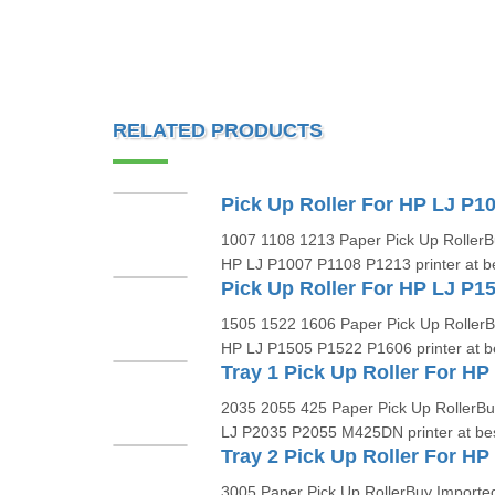
RELATED PRODUCTS
1007 1108 1213 Paper Pick Up RollerBu
HP LJ P1007 P1108 P1213 printer at bes
1505 1522 1606 Paper Pick Up RollerBu
HP LJ P1505 P1522 P1606 printer at bes
2035 2055 425 Paper Pick Up RollerBuy
LJ P2035 P2055 M425DN printer at best
Tray 2 Pick Up Roller For HP
3005 Paper Pick Up RollerBuy Imported