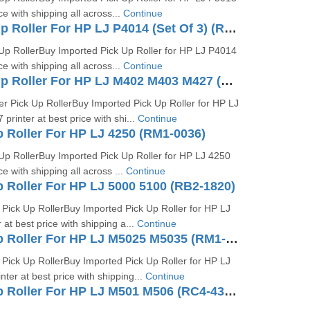
ice with shipping all across...
Continue
Tray 1 Pick Up Roller For HP LJ P4014 (Set Of 3) (RM1-6313-000 RM-6323)
Up RollerBuy Imported Pick Up Roller for HP LJ P4014
ice with shipping all across...
Continue
Tray 2 Pick Up Roller For HP LJ M402 M403 M427 (RM2-5452)
r Pick Up RollerBuy Imported Pick Up Roller for HP LJ
inter at best price with shi...
Continue
p Roller For HP LJ 4250 (RM1-0036)
Up RollerBuy Imported Pick Up Roller for HP LJ 4250
ce with shipping all across ...
Continue
p Roller For HP LJ 5000 5100 (RB2-1820)
Pick Up RollerBuy Imported Pick Up Roller for HP LJ
at best price with shipping a...
Continue
Tray 2 Pickup Roller For HP LJ M5025 M5035 (RM1-2998)
Pick Up RollerBuy Imported Pick Up Roller for HP LJ
er at best price with shipping...
Continue
Tray 2 Pickup Roller For HP LJ M501 M506 (RC4-4346)