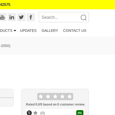
542575
DUCTS
UPDATES
GALLERY
CONTACT US
-2050)
Rated
0.0
/5 based on
0
customer review
5
0
0
%