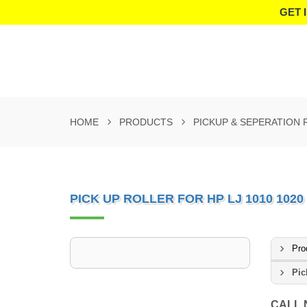
GET 
HOME
PRODUCTS
PICKUP & SEPERATION
PICK UP ROLLER FOR HP LJ 1010 1020 
Pro
Pic
CALL