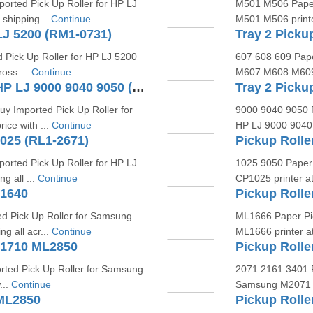
orted Pick Up Roller for HP LJ
M501 M506 Paper 
 shipping...
Continue
M501 M506 printer
LJ 5200 (RM1-0731)
 Pick Up Roller for HP LJ 5200
607 608 609 Pape
ross ...
Continue
M607 M608 M609 pr
Tray 1 Pickup Roller Kit For HP LJ 9000 9040 9050 (RF5-3403)
y Imported Pick Up Roller for
9000 9040 9050 P
ice with ...
Continue
HP LJ 9000 9040 9
1025 (RL1-2671)
Pickup Rolle
orted Pick Up Roller for HP LJ
1025 9050 Paper 
g all ...
Continue
CP1025 printer at 
L1640
Pickup Roll
d Pick Up Roller for Samsung
ML1666 Paper Pic
ng all acr...
Continue
ML1666 printer at 
L1710 ML2850
Pickup Roll
rted Pick Up Roller for Samsung
2071 2161 3401 P
...
Continue
Samsung M2071 M
 ML2850
Pickup Roll