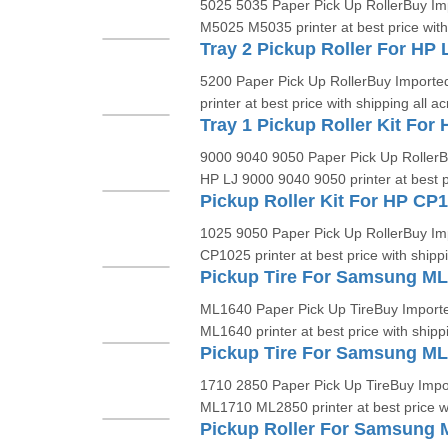
5025 5035 Paper Pick Up RollerBuy Imp
M5025 M5035 printer at best price with
Tray 2 Pickup Roller For HP 
5200 Paper Pick Up RollerBuy Imported
printer at best price with shipping all ac
9000 9040 9050 Paper Pick Up RollerBu
HP LJ 9000 9040 9050 printer at best pr
Pickup Roller Kit For HP CP
1025 9050 Paper Pick Up RollerBuy Imp
CP1025 printer at best price with shippin
Pickup Tire For Samsung M
ML1640 Paper Pick Up TireBuy Importe
ML1640 printer at best price with shippi
Pickup Tire For Samsung M
1710 2850 Paper Pick Up TireBuy Impo
ML1710 ML2850 printer at best price w
Pickup Roller For Samsung