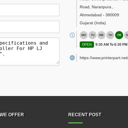
Road, Naranpura.
,
Ahmedabad
-
380009
Gujarat
(India)
MO
TU
WE
TH
FR
S
OPEN
9:30 AM To 6:30 PM
https://www.printerpart.net
WE OFFER
RECENT POST