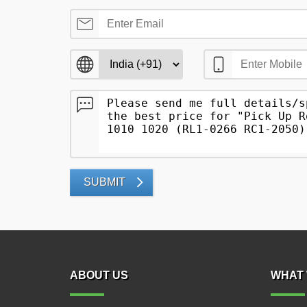
SUBMIT
ABOUT US
WHAT 