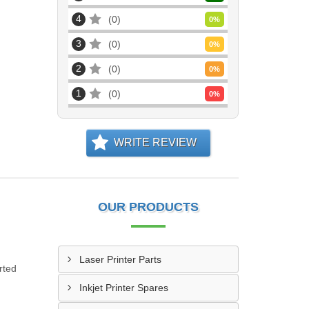
4
0
0
%
3
0
0
%
2
0
0
%
1
0
0
%
WRITE REVIEW
OUR PRODUCTS
Laser Printer Parts
rted
Inkjet Printer Spares