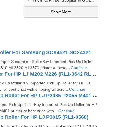
Thermal Printer Supplier In Gandhidham
Show More
Roller For Samsung SCX4521 SCX4321
aper Separation RollerBuy Imported Pick Up Roller
10 ML3320 ML3870 printer at best ...
Continue
Pick Up Roller For HP LJ M202 M226 (RL1-3642 RL1-3642-000CN)
ck Up RollerBuy Imported Pick Up Roller for HP LJ
 at best price with shipping all acro...
Continue
Tray 2 Pick Up Roller For HP LJ P2035 P2055 M401 (RM1-6467-000)
per Pick Up RollerBuy Imported Pick Up Roller for HP
01 printer at best price with...
Continue
Up Roller For HP LJ P3015 (RL1-0568)
Up RollerBuy Imported Pick Up Roller for HP LJ P3015