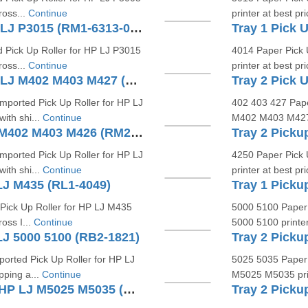
ross...
Continue
printer at best pr
Tray 2 Pick Up Roller For HP LJ P3015 (RM1-6313-000 RM-6323)
 Pick Up Roller for HP LJ P3015
4014 Paper Pick 
ross...
Continue
printer at best pr
Tray 1 Pick Up Roller For HP LJ M402 M403 M427 (RL2-0656)
mported Pick Up Roller for HP LJ
402 403 427 Pape
ith shi...
Continue
M402 M403 M427 pr
Separation Roller For HP LJ M402 M403 M426 (RM2-5397)
Tray 2 Picku
mported Pick Up Roller for HP LJ
4250 Paper Pick 
ith shi...
Continue
printer at best pri
 LJ M435 (RL1-4049)
Tray 1 Picku
Pick Up Roller for HP LJ M435
5000 5100 Paper 
ross I...
Continue
5000 5100 printer 
LJ 5000 5100 (RB2-1821)
orted Pick Up Roller for HP LJ
5025 5035 Paper 
pping a...
Continue
M5025 M5035 print
Tray 2 Separation Roller For HP LJ M5025 M5035 (RM1-2983)