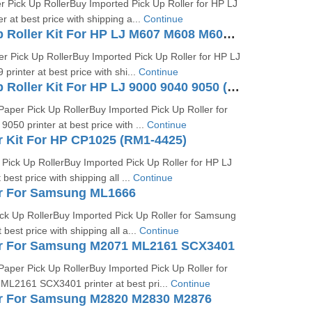
Pick Up RollerBuy Imported Pick Up Roller for HP LJ
 at best price with shipping a...
Continue
Tray 2 Pickup Roller Kit For HP LJ M607 M608 M609 (J8J70-67904)
r Pick Up RollerBuy Imported Pick Up Roller for HP LJ
inter at best price with shi...
Continue
Tray 2 Pickup Roller Kit For HP LJ 9000 9040 9050 (RF5-3338)
aper Pick Up RollerBuy Imported Pick Up Roller for
050 printer at best price with ...
Continue
r Kit For HP CP1025 (RM1-4425)
Pick Up RollerBuy Imported Pick Up Roller for HP LJ
best price with shipping all ...
Continue
er For Samsung ML1666
k Up RollerBuy Imported Pick Up Roller for Samsung
best price with shipping all a...
Continue
er For Samsung M2071 ML2161 SCX3401
aper Pick Up RollerBuy Imported Pick Up Roller for
L2161 SCX3401 printer at best pri...
Continue
er For Samsung M2820 M2830 M2876