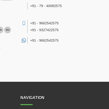
+91 - 79 - 40082575
+91 - 9662542575
+91 - 9327422575
A
SU
+91 -
9662542575
/
NAVIGATION