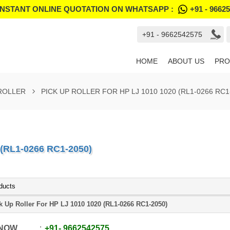
INSTANT ONLINE QUOTATION ON WHATSAPP :
+91 - 9662
+91 - 9662542575
HOME
ABOUT US
PRO
 ROLLER
PICK UP ROLLER FOR HP LJ 1010 1020 (RL1-0266 RC1
(RL1-0266 RC1-2050)
ducts
k Up Roller For HP LJ 1010 1020 (RL1-0266 RC1-2050)
 NOW
+91
-
9662542575