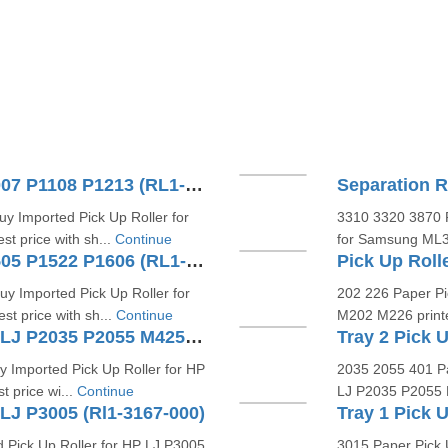
Pick Up Roller For HP LJ P1007 P1108 P1213 (RL1-1442 RL1-1802)
Separation 
y Imported Pick Up Roller for
3310 3320 3870 P
t price with sh...
Continue
for Samsung ML33
Pick Up Roller For HP LJ P1505 P1522 P1606 (RL1-1497)
y Imported Pick Up Roller for
202 226 Paper Pi
t price with sh...
Continue
M202 M226 printer
Tray 1 Pick Up Roller For HP LJ P2035 P2055 M425DN (RL1-3307-000)
 Imported Pick Up Roller for HP
2035 2055 401 Pa
 price wi...
Continue
LJ P2035 P2055 M4
 LJ P3005 (Rl1-3167-000)
Tray 1 Pick 
 Pick Up Roller for HP LJ P3005
3015 Paper Pick 