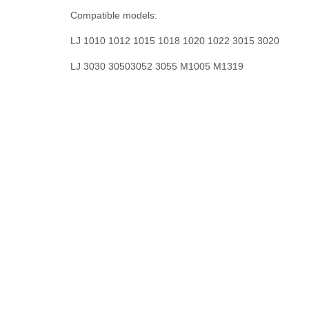
Compatible models:
LJ 1010 1012 1015 1018 1020 1022 3015 3020
LJ 3030 30503052 3055 M1005 M1319