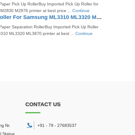
aper Pick Up RollerBuy Imported Pick Up Roller for
830 M2876 printer at best price ...
Continue
Separation Roller For Samsung ML3310 ML3320 ML3870
aper Separation RollerBuy Imported Pick Up Roller
10 ML3320 ML3870 printer at best ...
Continue
CONTACT US
ng Nr.
+91 - 79 - 27683537
l Statue