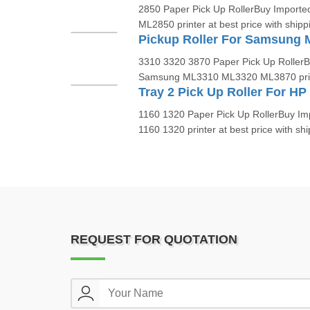
2850 Paper Pick Up RollerBuy Importe
ML2850 printer at best price with shippi
Pickup Roller For Samsung
3310 3320 3870 Paper Pick Up RollerBu
Samsung ML3310 ML3320 ML3870 printe
1160 1320 Paper Pick Up RollerBuy Imp
1160 1320 printer at best price with ship
REQUEST FOR QUOTATION