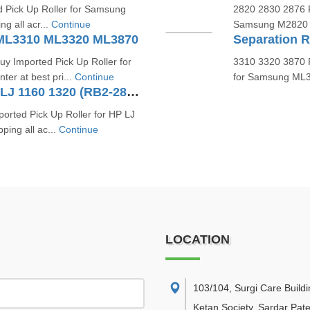
d Pick Up Roller for Samsung
2820 2830 2876 P
ng all acr...
Continue
Samsung M2820 M2
 ML3310 ML3320 ML3870
y Imported Pick Up Roller for
3310 3320 3870 P
r at best pri...
Continue
for Samsung ML33
Tray 2 Pick Up Roller For HP LJ 1160 1320 (RB2-2891, RL1-0540)
orted Pick Up Roller for HP LJ
ping all ac...
Continue
LOCATION
103/104, Surgi Care Buildi
Ketan Society, Sardar Pate