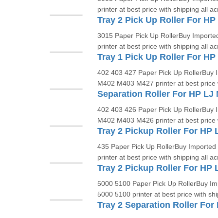
printer at best price with shipping all ac
3015 Paper Pick Up RollerBuy Imported
printer at best price with shipping all ac
402 403 427 Paper Pick Up RollerBuy I
M402 M403 M427 printer at best price w
402 403 426 Paper Pick Up RollerBuy I
M402 M403 M426 printer at best price w
Tray 2 Pickup Roller For HP
435 Paper Pick Up RollerBuy Imported 
printer at best price with shipping all ac
Tray 2 Pickup Roller For HP 
5000 5100 Paper Pick Up RollerBuy Imp
5000 5100 printer at best price with shi