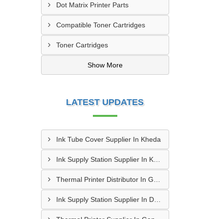
Dot Matrix Printer Parts
Compatible Toner Cartridges
Toner Cartridges
Show More
LATEST UPDATES
Ink Tube Cover Supplier In Kheda
Ink Supply Station Supplier In Kheda
Thermal Printer Distributor In Gandhinagar
Ink Supply Station Supplier In Dahod