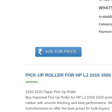
WHAT
Availabili
Category
Payment
ASK FOR PRICE
PICK UP ROLLER FOR HP LJ 1010 1020 
1010 1020 Paper Pick Up Roller
Buy Imported Pick Up Roller for HP LJ 1010 1020 printe
rubber with smooth finishing and best performance. We i
manufacturers to offer the best prices for bulk buyers.