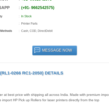
SAPP
+91
-
9662542575
ty
In Stock
Printer Parts
 Methods
Cash, COD, DirectDebit
MESSAGE NOW
(RL1-0266 RC1-2050) DETAILS
r at best price with shipping all across India. Made with premium impo
mport HP Pick up Rollers for laser printers directly from the top