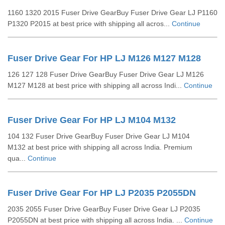
1160 1320 2015 Fuser Drive GearBuy Fuser Drive Gear LJ P1160
P1320 P2015 at best price with shipping all acros...
Continue
Fuser Drive Gear For HP LJ M126 M127 M128
126 127 128 Fuser Drive GearBuy Fuser Drive Gear LJ M126
M127 M128 at best price with shipping all across Indi...
Continue
Fuser Drive Gear For HP LJ M104 M132
104 132 Fuser Drive GearBuy Fuser Drive Gear LJ M104
M132 at best price with shipping all across India. Premium
qua...
Continue
Fuser Drive Gear For HP LJ P2035 P2055DN
2035 2055 Fuser Drive GearBuy Fuser Drive Gear LJ P2035
P2055DN at best price with shipping all across India. ...
Continue