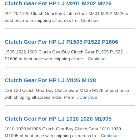
Clutch Gear For HP LJ M201 M202 M226
201 202 226 Clutch GearBuy Clutch Gear M201 M202 M226 at
best price with shipping all across In...
Continue
Clutch Gear For HP LJ P1505 P1522 P1606
1505 1522 1606 Clutch GearBuy Clutch Gear P1505 P1522
P1606 at best price with shipping all acr...
Continue
Clutch Gear For HP LJ M126 M128
126 128 Clutch GearBuy Clutch Gear M126 M128 at best price
with shipping all across India. Prem...
Continue
Clutch Gear For HP LJ 1010 1020 M1005
1010 1020 M1005 Clutch GearBuy Clutch Gear 1010 1020
M1005 at best price with shipping all across In...
Continue