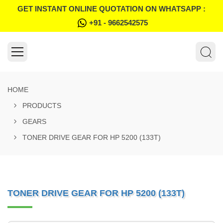
GET INSTANT ONLINE QUOTATION ON WHATSAPP :
+91 - 9662542575
HOME
PRODUCTS
GEARS
TONER DRIVE GEAR FOR HP 5200 (133T)
TONER DRIVE GEAR FOR HP 5200 (133T)