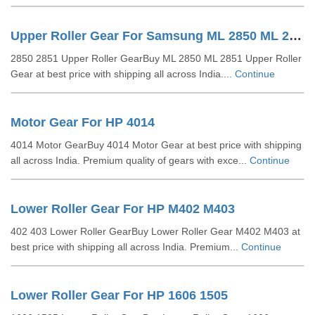
Upper Roller Gear For Samsung ML 2850 ML 2851
2850 2851 Upper Roller GearBuy ML 2850 ML 2851 Upper Roller
Gear at best price with shipping all across India....
Continue
Motor Gear For HP 4014
4014 Motor GearBuy 4014 Motor Gear at best price with shipping
all across India. Premium quality of gears with exce...
Continue
Lower Roller Gear For HP M402 M403
402 403 Lower Roller GearBuy Lower Roller Gear M402 M403 at
best price with shipping all across India. Premium...
Continue
Lower Roller Gear For HP 1606 1505