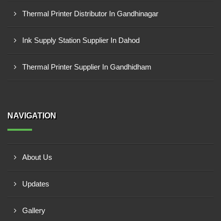
Thermal Printer Distributor In Gandhinagar
Ink Supply Station Supplier In Dahod
Thermal Printer Supplier In Gandhidham
NAVIGATION
About Us
Updates
Gallery