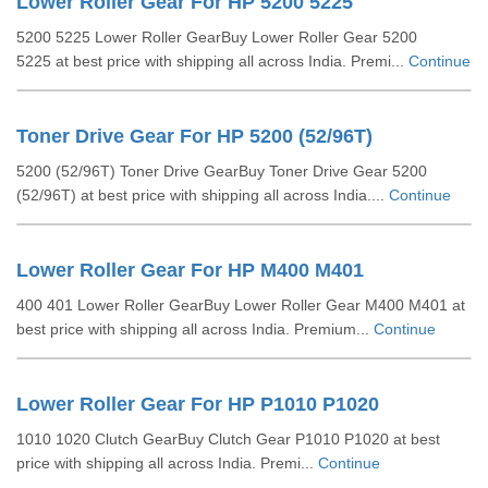
Lower Roller Gear For HP 5200 5225
5200 5225 Lower Roller GearBuy Lower Roller Gear 5200
5225 at best price with shipping all across India. Premi...
Continue
Toner Drive Gear For HP 5200 (52/96T)
5200 (52/96T) Toner Drive GearBuy Toner Drive Gear 5200
(52/96T) at best price with shipping all across India....
Continue
Lower Roller Gear For HP M400 M401
400 401 Lower Roller GearBuy Lower Roller Gear M400 M401 at
best price with shipping all across India. Premium...
Continue
Lower Roller Gear For HP P1010 P1020
1010 1020 Clutch GearBuy Clutch Gear P1010 P1020 at best
price with shipping all across India. Premi...
Continue