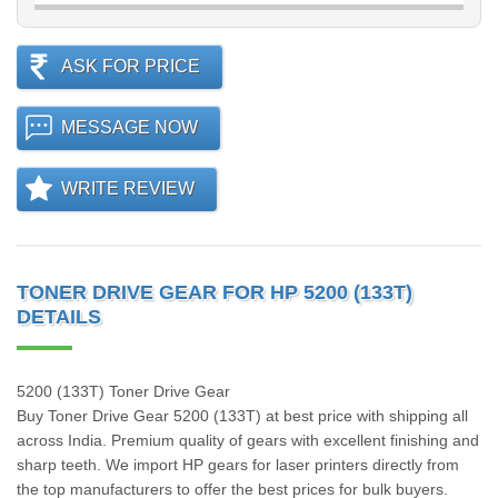
ASK FOR PRICE
MESSAGE NOW
WRITE REVIEW
TONER DRIVE GEAR FOR HP 5200 (133T)
DETAILS
5200 (133T) Toner Drive Gear
Buy Toner Drive Gear 5200 (133T) at best price with shipping all
across India. Premium quality of gears with excellent finishing and
sharp teeth. We import HP gears for laser printers directly from
the top manufacturers to offer the best prices for bulk buyers.