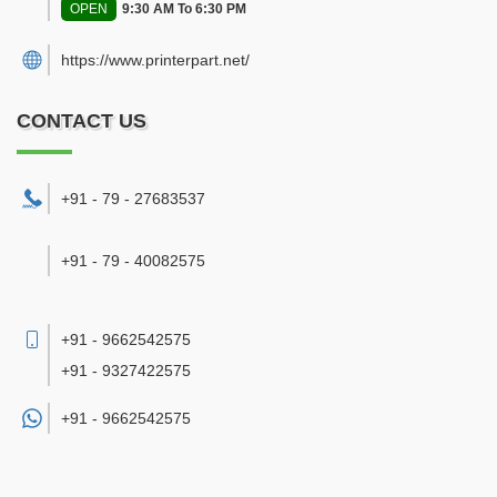
OPEN
9:30 AM To 6:30 PM
https://www.printerpart.net/
CONTACT US
+91 - 79 - 27683537
+91 - 79 - 40082575
+91 - 9662542575
+91 - 9327422575
+91 -
9662542575