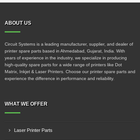
ABOUT US
Circuit Systems is a leading manufacturer, supplier, and dealer of
printer spare parts based in Ahmedabad, Gujarat, India. With
years of experience in the industry, we specialize in producing
high-quality spare parts for a wide range of printers like Dot
Matrix, Inkjet & Laser Printers. Choose our printer spare parts and
experience the difference in performance and reliability.
WHAT WE OFFER
Laser Printer Parts