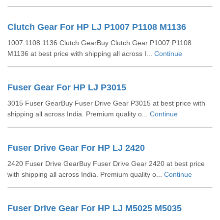
Clutch Gear For HP LJ P1007 P1108 M1136
1007 1108 1136 Clutch GearBuy Clutch Gear P1007 P1108
M1136 at best price with shipping all across I...
Continue
Fuser Gear For HP LJ P3015
3015 Fuser GearBuy Fuser Drive Gear P3015 at best price with
shipping all across India. Premium quality o...
Continue
Fuser Drive Gear For HP LJ 2420
2420 Fuser Drive GearBuy Fuser Drive Gear 2420 at best price
with shipping all across India. Premium quality o...
Continue
Fuser Drive Gear For HP LJ M5025 M5035