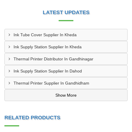
LATEST UPDATES
Ink Tube Cover Supplier In Kheda
Ink Supply Station Supplier In Kheda
Thermal Printer Distributor In Gandhinagar
Ink Supply Station Supplier In Dahod
Thermal Printer Supplier In Gandhidham
Show More
RELATED PRODUCTS