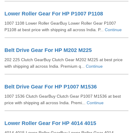
Lower Roller Gear For HP P1007 P1108
1007 1108 Lower Roller GearBuy Lower Roller Gear P1007
P1108 at best price with shipping all across India. P...
Continue
Belt Drive Gear For HP M202 M225
202 225 Clutch GearBuy Clutch Gear M202 M225 at best price
with shipping all across India. Premium q...
Continue
Belt Drive Gear For HP P1007 M1536
1007 1536 Clutch GearBuy Clutch Gear P1007 M1536 at best
price with shipping all across India. Premi...
Continue
Lower Roller Gear For HP 4014 4015
4014 4015 Lower Roller GearBuy Lower Roller Gear 4014