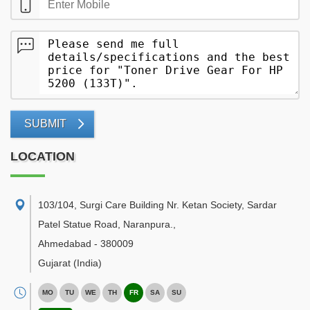
SUBMIT
LOCATION
103/104, Surgi Care Building Nr. Ketan Society, Sardar
Patel Statue Road, Naranpura.
,
Ahmedabad
-
380009
Gujarat
(India)
MO
TU
WE
TH
FR
SA
SU