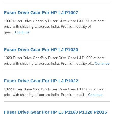
Fuser Drive Gear For HP LJ P1007
1007 Fuser Drive GearBuy Fuser Drive Gear LJ P1007 at best
price with shipping all across India. Premium quality of
gear...
Continue
Fuser Drive Gear For HP LJ P1020
1020 Fuser Drive GearBuy Fuser Drive Gear LJ P1020 at best
price with shipping all across India. Premium quality of...
Continue
Fuser Drive Gear For HP LJ P1022
1022 Fuser Drive GearBuy Fuser Drive Gear LJ P1022 at best
price with shipping all across India. Premium quali...
Continue
Fuser Drive Gear For HP LJ P1160 P1320 P2015