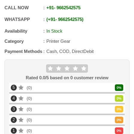
CALL NOW
+91
-
9662542575
WHATSAPP
+91
-
9662542575
Availability
In Stock
Category
Printer Gear
Payment Methods
Cash, COD, DirectDebit
Rated
0.0
/5 based on
0
customer review
5
0
0
%
4
0
0
%
3
0
0
%
2
0
0
%
1
0
0
%