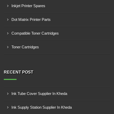
Inkjet Printer Spares
Dot Matrix Printer Parts
Compatible Toner Cartridges
Toner Cartridges
RECENT POST
Ink Tube Cover Supplier In Kheda
Ink Supply Station Supplier In Kheda