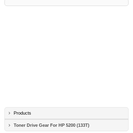
Products
Toner Drive Gear For HP 5200 (133T)