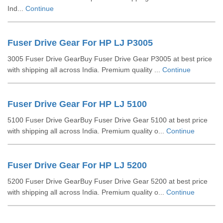
Ind...
Continue
Fuser Drive Gear For HP LJ P3005
3005 Fuser Drive GearBuy Fuser Drive Gear P3005 at best price
with shipping all across India. Premium quality ...
Continue
Fuser Drive Gear For HP LJ 5100
5100 Fuser Drive GearBuy Fuser Drive Gear 5100 at best price
with shipping all across India. Premium quality o...
Continue
Fuser Drive Gear For HP LJ 5200
5200 Fuser Drive GearBuy Fuser Drive Gear 5200 at best price
with shipping all across India. Premium quality o...
Continue