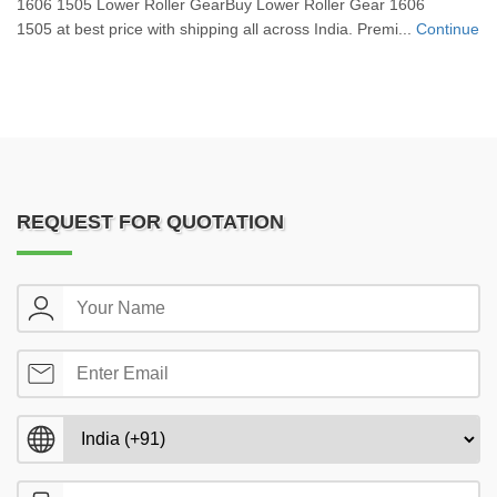
1606 1505 Lower Roller GearBuy Lower Roller Gear 1606
1505 at best price with shipping all across India. Premi...
Continue
REQUEST FOR QUOTATION