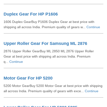
Duplex Gear For HP P1606
1606 Duplex GearBuy P1606 Duplex Gear at best price with
shipping all across India. Premium quality of gears w...
Continue
Upper Roller Gear For Samsung ML 2876
2876 Upper Roller GearBuy ML 2850 ML 2876 Upper Roller
Gear at best price with shipping all across India. Premium
q...
Continue
Motor Gear For HP 5200
5200 Motor GearBuy 5200 Motor Gear at best price with shipping
all across India. Premium quality of gears with exce...
Continue