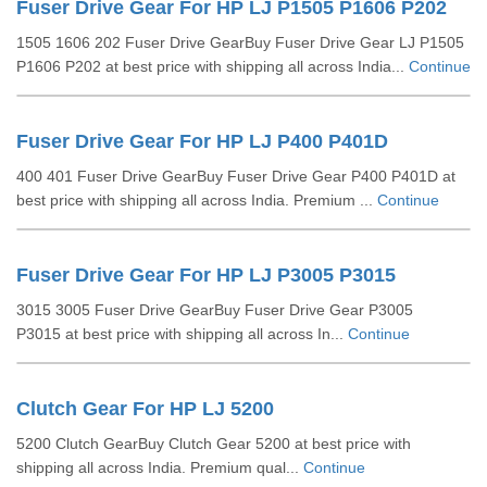
Fuser Drive Gear For HP LJ P1505 P1606 P202
1505 1606 202 Fuser Drive GearBuy Fuser Drive Gear LJ P1505
P1606 P202 at best price with shipping all across India...
Continue
Fuser Drive Gear For HP LJ P400 P401D
400 401 Fuser Drive GearBuy Fuser Drive Gear P400 P401D at
best price with shipping all across India. Premium ...
Continue
Fuser Drive Gear For HP LJ P3005 P3015
3015 3005 Fuser Drive GearBuy Fuser Drive Gear P3005
P3015 at best price with shipping all across In...
Continue
Clutch Gear For HP LJ 5200
5200 Clutch GearBuy Clutch Gear 5200 at best price with
shipping all across India. Premium qual...
Continue