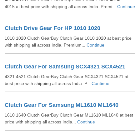
4015 at best price with shipping all across India. Premi...
Continue
Clutch Drive Gear For HP 1010 1020
1010 1020 Clutch GearBuy Clutch Gear 1010 1020 at best price
with shipping all across India. Premium...
Continue
Clutch Gear For Samsung SCX4321 SCX4521
4321 4521 Clutch GearBuy Clutch Gear SCX4321 SCX4521 at
best price with shipping all across India. P...
Continue
Clutch Gear For Samsung ML1610 ML1640
1610 1640 Clutch GearBuy Clutch Gear ML1610 ML1640 at best
price with shipping all across India...
Continue