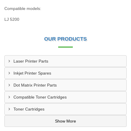
Compatible models:
LJ 5200
OUR PRODUCTS
Laser Printer Parts
Inkjet Printer Spares
Dot Matrix Printer Parts
Compatible Toner Cartridges
Toner Cartridges
Show More