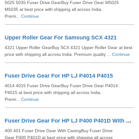
5025 5035 Fuser Drive GearBuy Fuser Drive Gear M5025
M5035 at best price with shipping all across India.
Premi...
Continue
Upper Roller Gear For Samsung SCX 4321
4321 Upper Roller GearBuy SCX 4321 Upper Roller Gear at best
price with shipping all across India. Premium quality ...
Continue
Fuser Drive Gear For HP LJ P4014 P4015
4014 4015 Fuser Drive GearBuy Fuser Drive Gear P4014
P4015 at best price with shipping all across India.
Premi...
Continue
Fuser Drive Gear For HP LJ P400 P401D With Casing
400 401 Fuser Drive Gear With CasingBuy Fuser Drive
Gear P400 P401D at best price with shipping all across